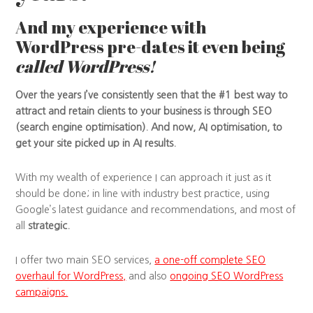
And my experience with
WordPress pre-dates it even being
called WordPress!
Over the years I’ve consistently seen that the #1 best way to
attract and retain clients to your business is through SEO
(search engine optimisation). And now, AI optimisation, to
get your site picked up in AI results.
With my wealth of experience I can approach it just as it
should be done; in line with industry best practice, using
Google’s latest guidance and recommendations, and most of
all
strategic.
I offer two main SEO services,
a one-off complete SEO
overhaul for WordPress,
and also
ongoing SEO WordPress
campaigns.