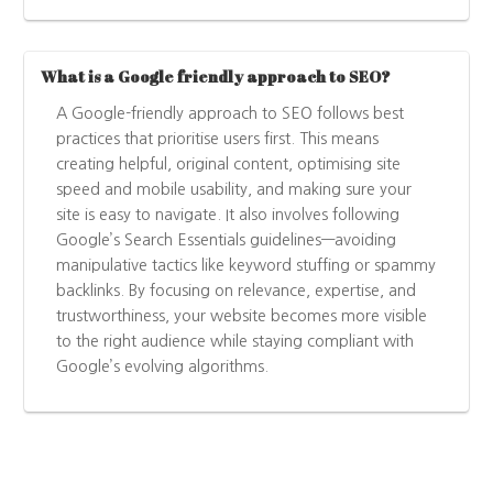
What is a Google friendly approach to SEO?
A Google-friendly approach to SEO follows best
practices that prioritise users first. This means
creating helpful, original content, optimising site
speed and mobile usability, and making sure your
site is easy to navigate. It also involves following
Google’s Search Essentials guidelines—avoiding
manipulative tactics like keyword stuffing or spammy
backlinks. By focusing on relevance, expertise, and
trustworthiness, your website becomes more visible
to the right audience while staying compliant with
Google’s evolving algorithms.