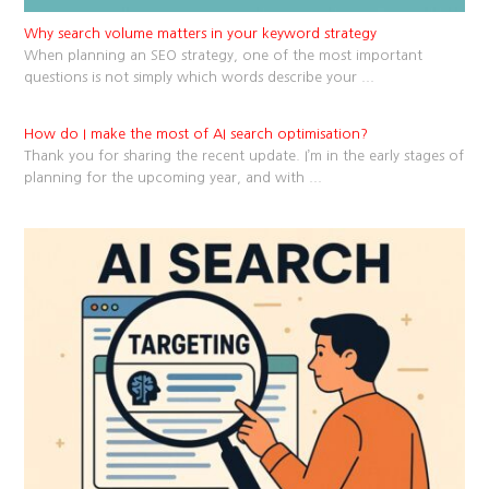
Why search volume matters in your keyword strategy
When planning an SEO strategy, one of the most important
questions is not simply which words describe your
...
How do I make the most of AI search optimisation?
Thank you for sharing the recent update. I’m in the early stages of
planning for the upcoming year, and with
...