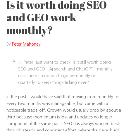
Is it worth doing SEO
and GEO work
monthly?
By
Peter Mahoney
Hi Peter, just want to check, is it still worth doing
SEO and GEO – AI search and ChatGPT – monthly
or is there an option to go bi-monthly or
quarterly to keep things ticking over?
In the past, I would have said that moving from monthly to
every two months was manageable, but came with a
noticeable trade-off. Growth would usually drop by about a
third because momentum is lost and updates no longer
compound at the same pace. SEO has always worked best
through steady and consistent effort, where the gains build