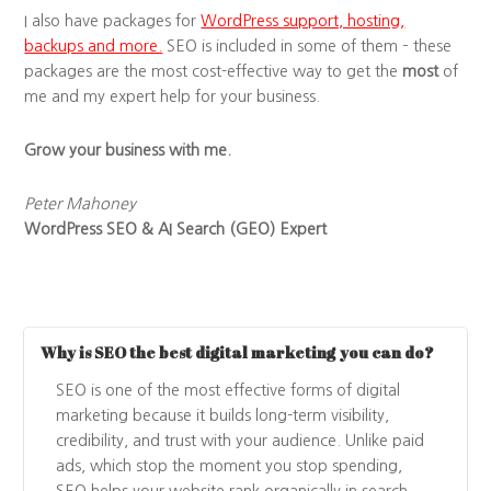
I also have packages for
WordPress support, hosting,
backups and more.
SEO is included in some of them – these
packages are the most cost-effective way to get the
most
of
me and my expert help for your business.
Grow your business with me.
Peter Mahoney
WordPress SEO & AI Search (GEO) Expert
Why is SEO the best digital marketing you can do?
SEO is one of the most effective forms of digital
marketing because it builds long-term visibility,
credibility, and trust with your audience. Unlike paid
ads, which stop the moment you stop spending,
SEO helps your website rank organically in search