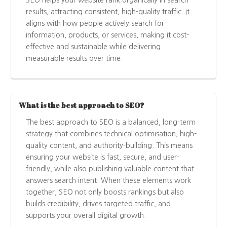
results, attracting consistent, high-quality traffic. It
aligns with how people actively search for
information, products, or services, making it cost-
effective and sustainable while delivering
measurable results over time.
What is the best approach to SEO?
The best approach to SEO is a balanced, long-term
strategy that combines technical optimisation, high-
quality content, and authority-building. This means
ensuring your website is fast, secure, and user-
friendly, while also publishing valuable content that
answers search intent. When these elements work
together, SEO not only boosts rankings but also
builds credibility, drives targeted traffic, and
supports your overall digital growth.