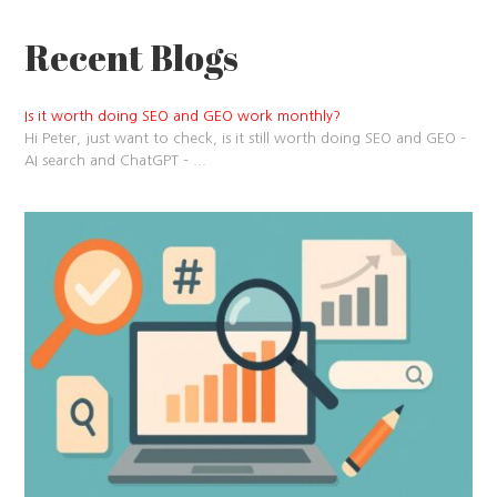
Recent Blogs
Is it worth doing SEO and GEO work monthly?
Hi Peter, just want to check, is it still worth doing SEO and GEO –
AI search and ChatGPT –
...