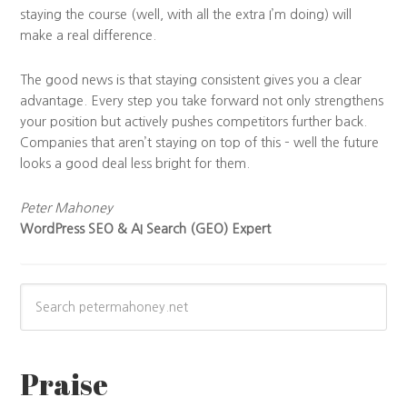
staying the course (well, with all the extra I’m doing) will
make a real difference.
The good news is that staying consistent gives you a clear
advantage. Every step you take forward not only strengthens
your position but actively pushes competitors further back.
Companies that aren’t staying on top of this – well the future
looks a good deal less bright for them.
Peter Mahoney
WordPress SEO & AI Search (GEO) Expert
Praise