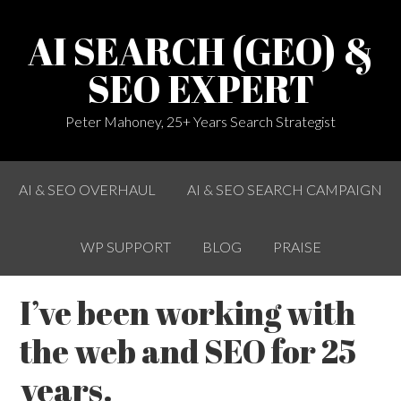
AI SEARCH (GEO) &
SEO EXPERT
Peter Mahoney, 25+ Years Search Strategist
AI & SEO OVERHAUL
AI & SEO SEARCH CAMPAIGN
WP SUPPORT
BLOG
PRAISE
I’ve been working with
the web and SEO for 25
years.