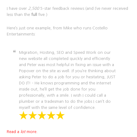
I have over
2,500
5-star feedback reviews (and I’ve never received
less than the
full
five.)
Here’s just one example, from Mike who runs Costello
Entertainments:
Migration, Hosting, SEO and Speed Work on our
new website all completed quickly and efficiently
and Peter was most helpful in fixing an issue with a
Popover on the site as well. If you’re thinking about
asking Peter to do a job for you or hesitating, JUST
DO IT! – He knows programming and the internet
inside out, he’ll get the job done for you
professionally, with a smile. I wish I could call a
plumber or a tradesman to do the jobs I can’t do
myself with the same level of confidence.
Read a
lot
more.