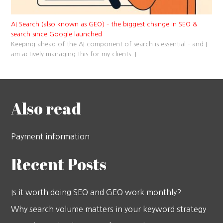
AI Search (also known as GEO) – the biggest change in SEO &
search since Google launched
Keeping ahead of the AI component of search is essential – and I
am actively managing this for my clients. I
...
Also read
Payment information
Recent Posts
Is it worth doing SEO and GEO work monthly?
Why search volume matters in your keyword strategy