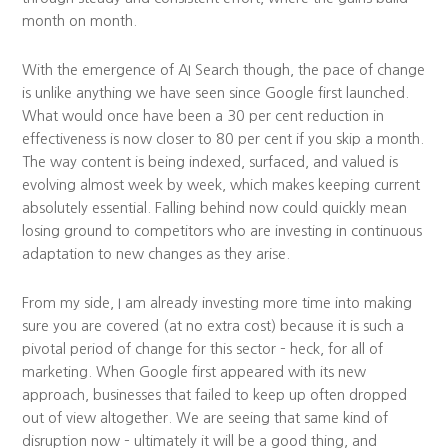
month on month.
With the emergence of AI Search though, the pace of change
is unlike anything we have seen since Google first launched.
What would once have been a 30 per cent reduction in
effectiveness is now closer to 80 per cent if you skip a month.
The way content is being indexed, surfaced, and valued is
evolving almost week by week, which makes keeping current
absolutely essential. Falling behind now could quickly mean
losing ground to competitors who are investing in continuous
adaptation to new changes as they arise.
From my side, I am already investing more time into making
sure you are covered (at no extra cost) because it is such a
pivotal period of change for this sector – heck, for all of
marketing. When Google first appeared with its new
approach, businesses that failed to keep up often dropped
out of view altogether. We are seeing that same kind of
disruption now – ultimately it will be a good thing, and