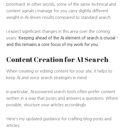
prioritised. In other words, some of the same technical and
content signals I manage for you carry slightly different
weight in AI-driven results compared to standard search.
I expect significant changes in this area over the coming
years.
Keeping ahead of the AI element of search is crucial –
and this remains a core focus of my work for you.
Content Creation for AI Search
When creating or editing content for your site, it helps to
keep AI and voice search strategies in mind.
In particular, AI-powered search tools often prefer content
written in a way that poses and answers a questions. Where
possible, structure your articles accordingly.
Here’s my updated guidance for crafting blog posts and
articles: