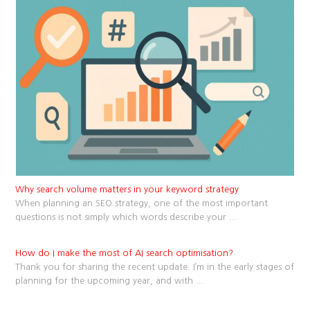
Why search volume matters in your keyword strategy
When planning an SEO strategy, one of the most important
questions is not simply which words describe your
...
How do I make the most of AI search optimisation?
Thank you for sharing the recent update. I’m in the early stages of
planning for the upcoming year, and with
...