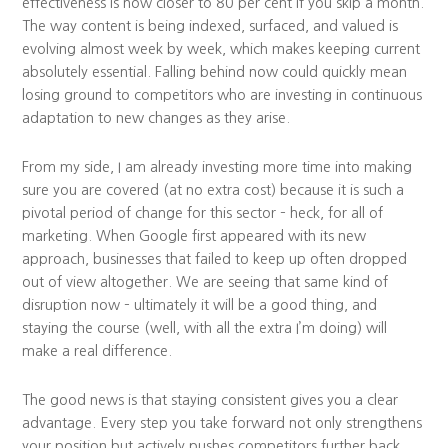
effectiveness is now closer to 80 per cent if you skip a month.
The way content is being indexed, surfaced, and valued is
evolving almost week by week, which makes keeping current
absolutely essential. Falling behind now could quickly mean
losing ground to competitors who are investing in continuous
adaptation to new changes as they arise.
From my side, I am already investing more time into making
sure you are covered (at no extra cost) because it is such a
pivotal period of change for this sector – heck, for all of
marketing. When Google first appeared with its new
approach, businesses that failed to keep up often dropped
out of view altogether. We are seeing that same kind of
disruption now – ultimately it will be a good thing, and
staying the course (well, with all the extra I’m doing) will
make a real difference.
The good news is that staying consistent gives you a clear
advantage. Every step you take forward not only strengthens
your position but actively pushes competitors further back.