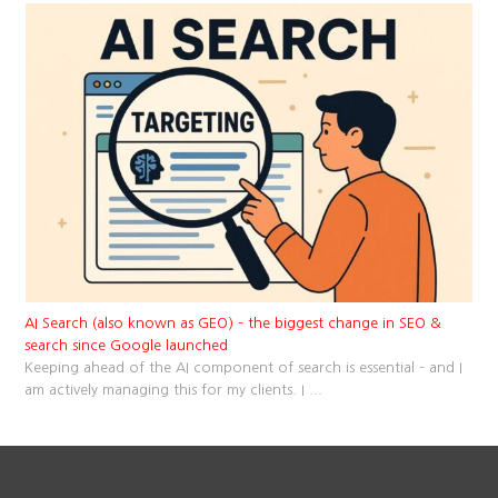
AI Search (also known as GEO) – the biggest change in SEO &
search since Google launched
Keeping ahead of the AI component of search is essential – and I
am actively managing this for my clients. I
...