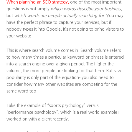
When planning an SEO strategy,
one of the most important
questions is not simply
which words describe your business
,
but
which words are people actually searching for
. You may
have the perfect phrase to capture your services, but if
nobody types it into Google, it’s not going to bring visitors to
your website.
This is where search volume comes in. Search volume refers
to how many times a particular keyword or phrase is entered
into a search engine over a given period. The higher the
volume, the more people are looking for that term. But raw
popularity is only part of the equation- you also need to
consider how many other websites are competing for the
same word too.
Take the example of “sports psychology” versus
“performance psychology”, which is a real world example I
worked on with a client recently.