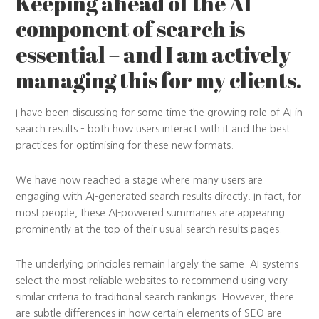
Keeping ahead of the AI
component of search is
essential – and I am actively
managing this for my clients.
I have been discussing for some time the growing role of AI in
search results – both how users interact with it and the best
practices for optimising for these new formats.
We have now reached a stage where many users are
engaging with AI-generated search results directly. In fact, for
most people, these AI-powered summaries are appearing
prominently at the top of their usual search results pages.
The underlying principles remain largely the same. AI systems
select the most reliable websites to recommend using very
similar criteria to traditional search rankings. However, there
are subtle differences in how certain elements of SEO are