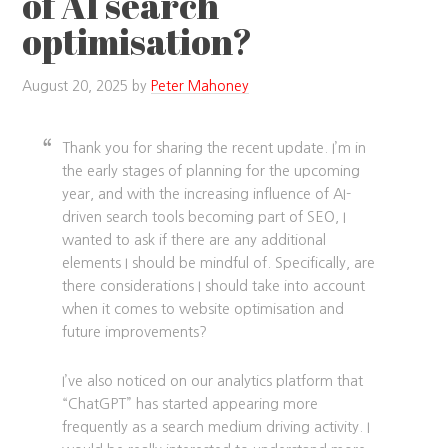
of AI search
optimisation?
August 20, 2025
by
Peter Mahoney
Thank you for sharing the recent update. I’m in
the early stages of planning for the upcoming
year, and with the increasing influence of AI-
driven search tools becoming part of SEO, I
wanted to ask if there are any additional
elements I should be mindful of. Specifically, are
there considerations I should take into account
when it comes to website optimisation and
future improvements?
I’ve also noticed on our analytics platform that
“ChatGPT” has started appearing more
frequently as a search medium driving activity. I