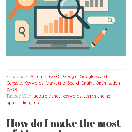
Filed Under:
AI search (GEO)
,
Google
,
Google Search
Console
,
Keywords
,
Marketing
,
Search Engine Optimisation
(SEO)
Tagged With:
google trends
,
keywords
,
search engine
optimisation
,
seo
How do I make the most