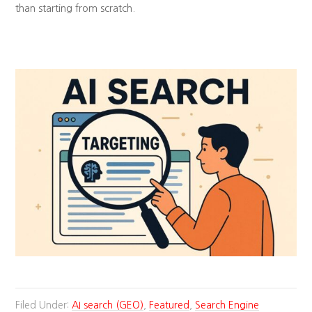
than starting from scratch.
Filed Under:
AI search (GEO)
,
Featured
,
Search Engine