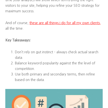
time your analytics will show which terms bring the right
visitors to your site, helping you refine your SEO strategy for
maximum success.
And of course,
these are all things I do for all my own clients,
all the time.
Key Takeaways:
Don’t rely on gut instinct – always check actual search
data.
Balance keyword popularity against the the level of
competition.
Use both primary and secondary terms, then refine
based on the data.