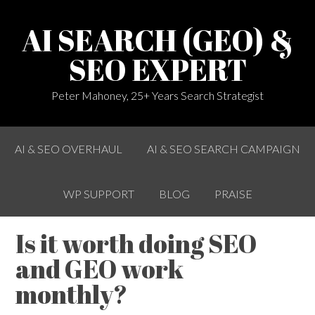
AI SEARCH (GEO) &
SEO EXPERT
Peter Mahoney, 25+ Years Search Strategist
AI & SEO OVERHAUL
AI & SEO SEARCH CAMPAIGN
WP SUPPORT
BLOG
PRAISE
Is it worth doing SEO
and GEO work
monthly?