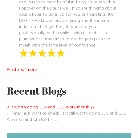
and Peter was most helpful in fixing an issue with a
Popover on the site as well. If you’re thinking about
asking Peter to do a job for you or hesitating, JUST
DO IT! – He knows programming and the internet
inside out, he’ll get the job done for you
professionally, with a smile. I wish I could call a
plumber or a tradesman to do the jobs I can’t do
myself with the same level of confidence.
Read a
lot
more.
Recent Blogs
Is it worth doing SEO and GEO work monthly?
Hi Peter, just want to check, is it still worth doing SEO and GEO –
AI search and ChatGPT –
...