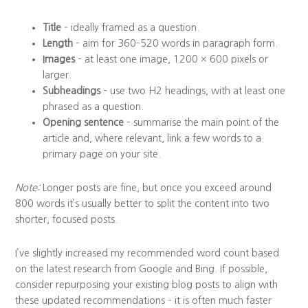
Title
– ideally framed as a question.
Length
– aim for 360–520 words in paragraph form.
Images
– at least one image, 1200 × 600 pixels or
larger.
Subheadings
– use two H2 headings, with at least one
phrased as a question.
Opening sentence
– summarise the main point of the
article and, where relevant, link a few words to a
primary page on your site.
Note:
Longer posts are fine, but once you exceed around
800 words it’s usually better to split the content into two
shorter, focused posts.
I’ve slightly increased my recommended word count based
on the latest research from Google and Bing. If possible,
consider repurposing your existing blog posts to align with
these updated recommendations – it is often much faster