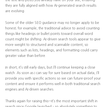
they are fully aligned with how AI-generated search results
are evolving.
Some of the older SEO guidance may no longer apply to be
honest; for example, the traditional advice to avoid counting
things like headings or bullet points toward overall word
count might be shifting. AI-driven search tools appear to give
more weight to structured and scannable content, so
elements such as lists, headings, and formatting could carry
greater value than before.
In short, it’s still early days, but I’ll continue keeping a close
watch. As soon as I can say for sure based on actual data, I’ll
provide you with specific actions so we can future-proof your
content and ensure it performs well in both traditional search
engines and AI-driven searches.
Thanks again for raising this—it’s the most important shift in
search since Google launched – so absolutely something to