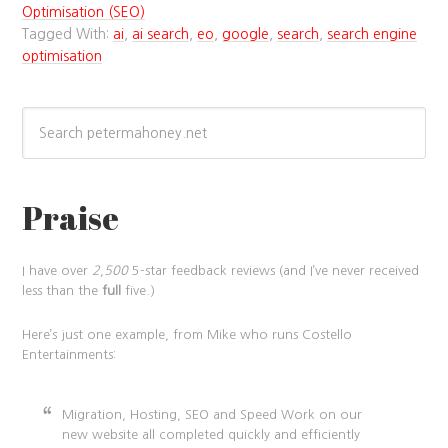
Optimisation (SEO)
Tagged With:
ai
,
ai search
,
eo
,
google
,
search
,
search engine
optimisation
Praise
I have over
2,500
5-star feedback reviews (and I’ve never received
less than the
full
five.)
Here’s just one example, from Mike who runs Costello
Entertainments:
Migration, Hosting, SEO and Speed Work on our
new website all completed quickly and efficiently