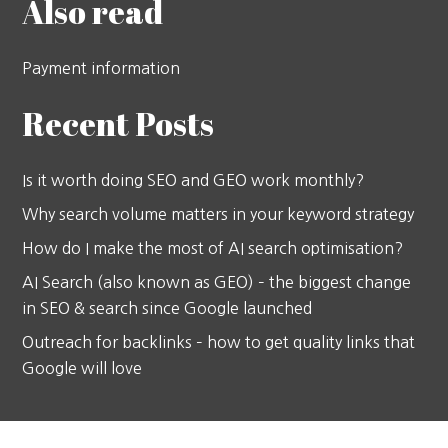
Also read
Payment information
Recent Posts
Is it worth doing SEO and GEO work monthly?
Why search volume matters in your keyword strategy
How do I make the most of AI search optimisation?
AI Search (also known as GEO) – the biggest change
in SEO & search since Google launched
Outreach for backlinks – how to get quality links that
Google will love