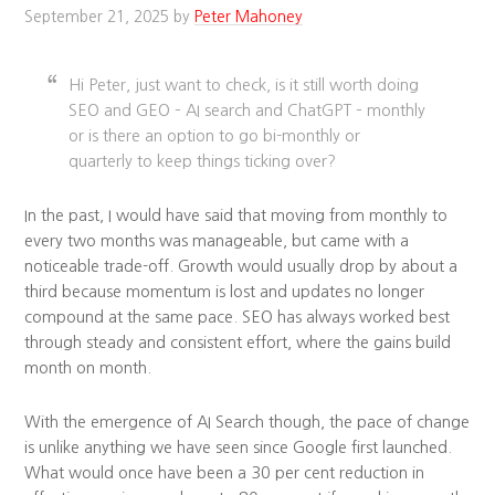
September 21, 2025
by
Peter Mahoney
Hi Peter, just want to check, is it still worth doing
SEO and GEO – AI search and ChatGPT – monthly
or is there an option to go bi-monthly or
quarterly to keep things ticking over?
In the past, I would have said that moving from monthly to
every two months was manageable, but came with a
noticeable trade-off. Growth would usually drop by about a
third because momentum is lost and updates no longer
compound at the same pace. SEO has always worked best
through steady and consistent effort, where the gains build
month on month.
With the emergence of AI Search though, the pace of change
is unlike anything we have seen since Google first launched.
What would once have been a 30 per cent reduction in