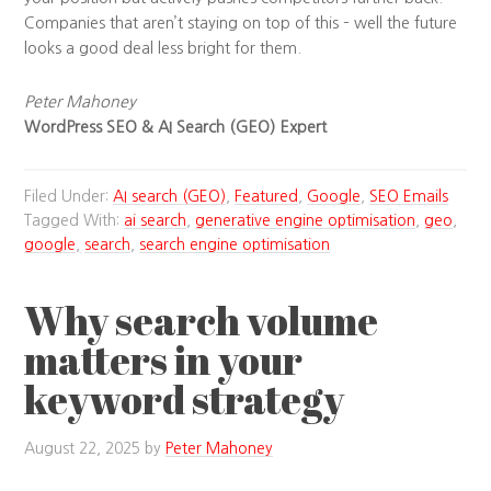
Companies that aren’t staying on top of this – well the future
looks a good deal less bright for them.
Peter Mahoney
WordPress SEO & AI Search (GEO) Expert
Filed Under:
AI search (GEO)
,
Featured
,
Google
,
SEO Emails
Tagged With:
ai search
,
generative engine optimisation
,
geo
,
google
,
search
,
search engine optimisation
Why search volume
matters in your
keyword strategy
August 22, 2025
by
Peter Mahoney