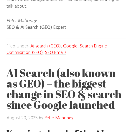
talk about!
Peter Mahoney
SEO & AI Search (GEO) Expert
Filed Under:
AI search (GEO)
,
Google
,
Search Engine
Optimisation (SEO)
,
SEO Emails
AI Search (also known
as GEO) – the biggest
change in SEO & search
since Google launched
August 20, 2025
by
Peter Mahoney