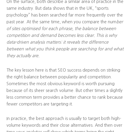
On the surface, both describe a similar area of practice in the
same industry. But data shows that in the UK, “sports
psychology” has been searched far more frequently over the
past year. At the same time, when you compare the num
ber
of sites optimised for each phrase, the balance between
competition and demand becomes less clear. This is why
data-driven analysis matters: it reveals the difference
between what you think people are searching for and what
they actually are.
The key lesson here is that SEO success depends on striking
the right balance between popularity and competition.
Sometimes the most obvious keyword is worth pursuing
because of its sheer search volume. But other times a slightly
less common term provides a better chance to rank because
fewer competitors are targeting it.
In practice, the best approach is usually to target both high-
volume keywords and their close alternatives. And then over