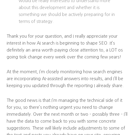
would be really interested to understand more
about this development and whether it is
something we should be actively preparing for in
terms of strategy.
Thank you for your question, and I really appreciate your
interest in how AI search is beginning to shape SEO. It’s
definitely an area worth paying close attention to, a LOT os
going tiok change every week over the coming few years!
At the moment, I’m closely monitoring how search engines
are incorporating AI-assisted answers into results, and I’ll be
keeping you updated through the reporting I already share.
The good news is that I’m managing the technical side of it
for you, so there’s nothing urgent you need to change
immediately. Over the next month or two – possibly three – I’ll
have the data to come back to you with some concrete
suggestions. These will likely include adjustments to some of
the text and posts you already have on your site, ensuring