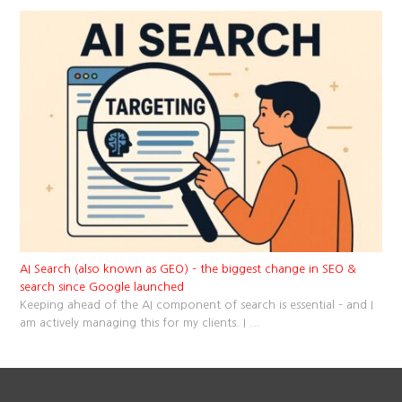
AI Search (also known as GEO) – the biggest change in SEO &
search since Google launched
Keeping ahead of the AI component of search is essential – and I
am actively managing this for my clients. I
...