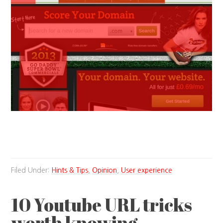
Filed Under:
Hints & Tips
,
Opinion
,
User experience
10 Youtube URL tricks
worth knowing