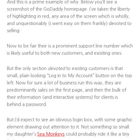
And this is a prime example of why. Below you’ll see a
screenshot of the GoDaddy homepage. I’ve taken the liberty
of highlighting in red, any area of the screen which is wholly,
and unquestionably (I went easy on them frankly) devoted to
selling.
Now to be fair their is a prominent support line number which
is likely useful to both new customers, and exisiting ones.
But the only section
devoted
to existing customers is that
small, plain looking “Log In to My Account” button on the top
left. Now for sure a lot of business run this way, they are
predominantly sales on the first page, and then the bulk of
their information (and interactive systems) for clients is
behind a password.
But I’d expect to see an obvious login box, with some graphic
element drawing out attention to it. Not something so small
my daughter’s
Sea Monkeys
could probably ride it like a tiny