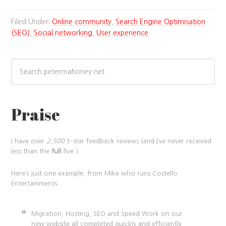
Filed Under:
Online community
,
Search Engine Optimisation
(SEO)
,
Social networking
,
User experience
Praise
I have over
2,500
5-star feedback reviews (and I’ve never received
less than the
full
five.)
Here’s just one example, from Mike who runs Costello
Entertainments:
Migration, Hosting, SEO and Speed Work on our
new website all completed quickly and efficiently