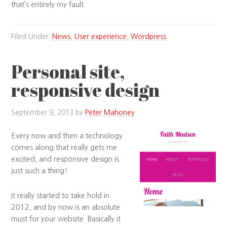
that’s entirely my fault.
Filed Under:
News
,
User experience
,
Wordpress
Personal site,
responsive design
September 9, 2013
by
Peter Mahoney
Every now and then a technology
comes along that really gets me
excited, and responsive design is
just such a thing!
It really started to take hold in
2012, and by now is an absolute
must for your website. Basically it