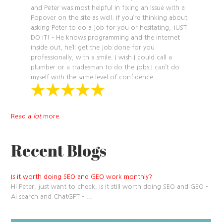
and Peter was most helpful in fixing an issue with a
Popover on the site as well. If you’re thinking about
asking Peter to do a job for you or hesitating, JUST
DO IT! – He knows programming and the internet
inside out, he’ll get the job done for you
professionally, with a smile. I wish I could call a
plumber or a tradesman to do the jobs I can’t do
myself with the same level of confidence.
Read a
lot
more.
Recent Blogs
Is it worth doing SEO and GEO work monthly?
Hi Peter, just want to check, is it still worth doing SEO and GEO –
AI search and ChatGPT –
...