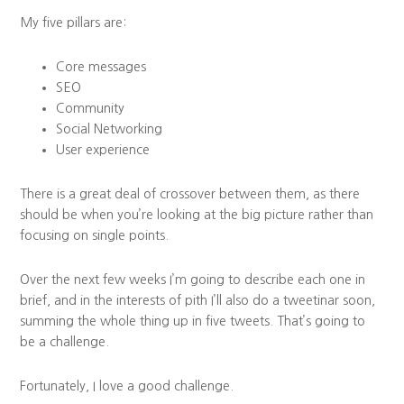
My five pillars are:
Core messages
SEO
Community
Social Networking
User experience
There is a great deal of crossover between them, as there
should be when you’re looking at the big picture rather than
focusing on single points.
Over the next few weeks I’m going to describe each one in
brief, and in the interests of pith I’ll also do a tweetinar soon,
summing the whole thing up in five tweets. That’s going to
be a challenge.
Fortunately, I love a good challenge.