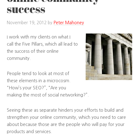
success
November 19, 2012
by
Peter Mahoney
I work with my clients on what I
call the Five Pillars, which all lead to
the success of their online
community.
People tend to look at most of
these elements in a microcosm.
“How’s your SEO?”, “Are you
making the most of social networking?”.
Seeing these as separate hinders your efforts to build and
strengthen your online community, which you need to care
about because those are the people who will pay for your
products and services.