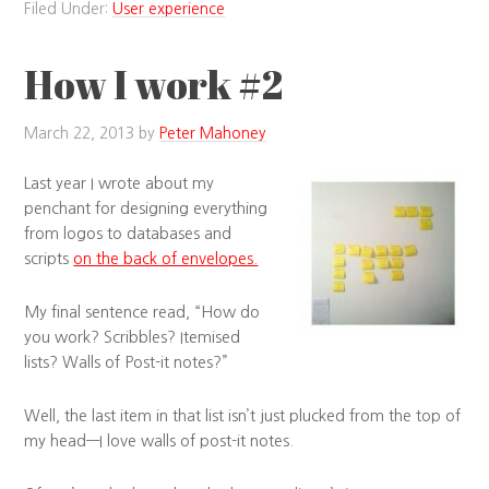
Filed Under:
User experience
How I work #2
March 22, 2013
by
Peter Mahoney
Last year I wrote about my
penchant for designing everything
from logos to databases and
scripts
on the back of envelopes.
My final sentence read, “How do
you work? Scribbles? Itemised
lists? Walls of Post-it notes?”
Well, the last item in that list isn’t just plucked from the top of
my head—I love walls of post-it notes.