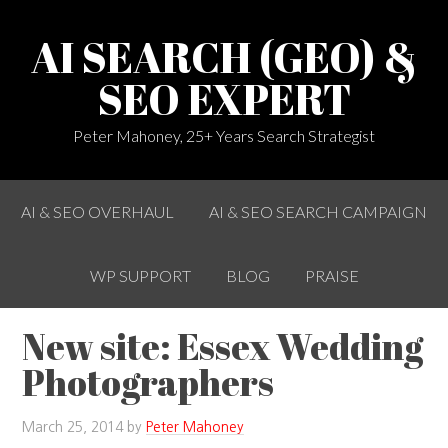
AI SEARCH (GEO) &
SEO EXPERT
Peter Mahoney, 25+ Years Search Strategist
AI & SEO OVERHAUL
AI & SEO SEARCH CAMPAIGN
WP SUPPORT
BLOG
PRAISE
New site: Essex Wedding
Photographers
March 25, 2014
by
Peter Mahoney