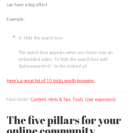
can have a big effect.
Example:
4. Hide the search box
The search box appears when you hover over an
embedded video. To hide the search box add
‘&showsearch=0′ to the embed url.
Here’s a great list of 10 tricks worth knowing.
Filed Under:
Content
,
Hints & Tips
,
Tools
,
User experience
The five pillars for your
online community