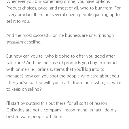
Whenever you buy something online, you have options.
Product choices, price, and most of all, who to buy from. For
every product there are several dozen people queuing up to
sell it to you.
And the most successful online business are unsurprisingly
excellent
at selling.
But how can you tell who is going to offer you good after
sale care? And the the case of products you buy to interact
with online (i.e., online systems that you’ll log into to
manage) how can you spot the people who care about you
after you’ve parted with your cash, from those who just want
to keep on selling?
I’ll start by putting this out there–for all sorts of reason,
GoDaddy are not a company I recommend. In fact I do my
best to warn people off them.