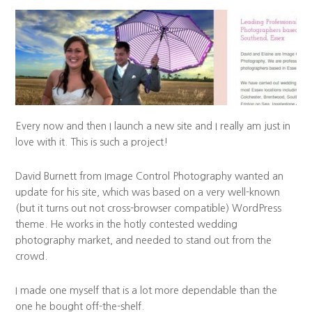
Every now and then I launch a new site and I really am just in
love with it. This is such a project!
David Burnett from Image Control Photography wanted an
update for his site, which was based on a very well-known
(but it turns out not cross-browser compatible) WordPress
theme. He works in the hotly contested wedding
photography market, and needed to stand out from the
crowd.
I made one myself that is a lot more dependable than the
one he bought off-the-shelf.