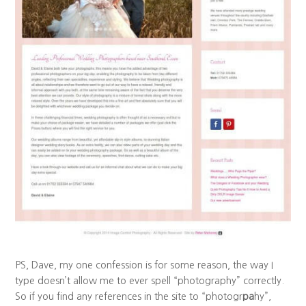
PS, Dave, my one confession is for some reason, the way I
type doesn’t allow me to ever spell “photography” correctly.
So if you find any references in the site to “photogr
pa
hy”,