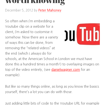
December 5, 2012
by
Peter Mahoney
So often when I’m embedding a
Youtube clip on a website for a
client, I’m asked to customise it
somehow. Now there are a variety
of ways this can be done, from
removing the “related videos” at
the end (which I
always
do for
schools, at the American School in London we must have
done this a hundred times a month!) to overlaying images on
top of the video entirely, (see
danielwagner.com
for an
example).
But like so many things online, as long as you know the basics
yourself, there’s a lot you can do with those.
Just adding little bits of code to the Youtube URL for example