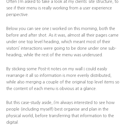
Often I’m asked to take a look at my clients’ site structure, to
see if their menu is really working from a user experience
perspective.
Below you can see one I worked on this morning, both the
before and after shot. As it was, almost all their pages came
under one top level heading, which meant most of their
visitors’ interactions were going to be done under one sub-
heading, while the rest of the menu was underused.
By sticking some Post-it notes on my wall I could easily
rearrange it all so information is more evenly distributed,
while also merging a couple of the original top level items so
the content of each menu is obvious at a glance.
But this case-study aside, I’m always interested to see how
people (including myself) best organise and plan in the
physical world, before transferring that information to the
digital.