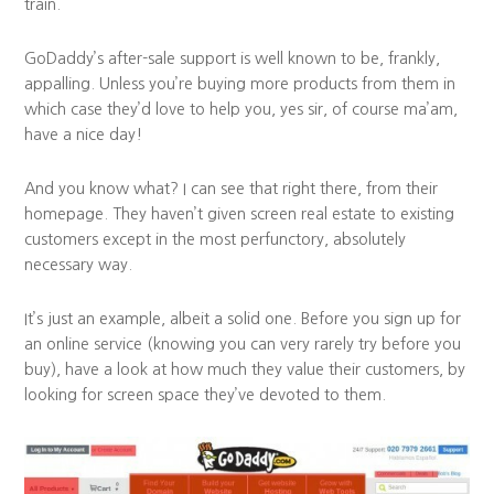
train.
GoDaddy’s after-sale support is well known to be, frankly,
appalling. Unless you’re buying more products from them in
which case they’d love to help you, yes sir, of course ma’am,
have a nice day!
And you know what? I can see that right there, from their
homepage. They haven’t given screen real estate to existing
customers except in the most perfunctory, absolutely
necessary way.
It’s just an example, albeit a solid one. Before you sign up for
an online service (knowing you can very rarely try before you
buy), have a look at how much they value their customers, by
looking for screen space they’ve devoted to them.