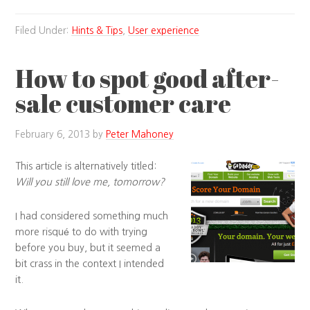
Filed Under:
Hints & Tips
,
User experience
How to spot good after-
sale customer care
February 6, 2013
by
Peter Mahoney
This article is alternatively titled:
Will you still love me, tomorrow?
I had considered something much
more risqué to do with trying
before you buy, but it seemed a
bit crass in the context I intended
it.