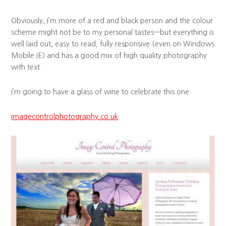
Obviously, I’m more of a red and black person and the colour
scheme might not be to my personal tastes—but everything is
well laid out, easy to read, fully responsive (even on Windows
Mobile IE) and has a good mix of high quality photography
with text.
I’m going to have a glass of wine to celebrate this one.
imagecontrolphotography.co.uk