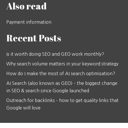
Also read
Payment information
Recent Posts
Is it worth doing SEO and GEO work monthly?
Why search volume matters in your keyword strategy
How do I make the most of AI search optimisation?
AI Search (also known as GEO) – the biggest change
in SEO & search since Google launched
Outreach for backlinks – how to get quality links that
Google will love