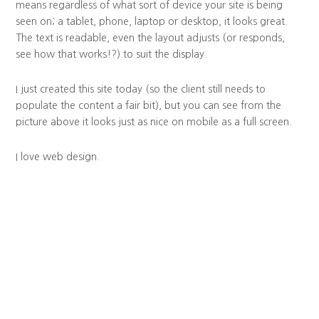
means regardless of what sort of device your site is being
seen on; a tablet, phone, laptop or desktop, it looks great.
The text is readable, even the layout adjusts (or responds,
see how that works!?) to suit the display.
I just created this site today (so the client still needs to
populate the content a fair bit), but you can see from the
picture above it looks just as nice on mobile as a full screen.
I love web design.