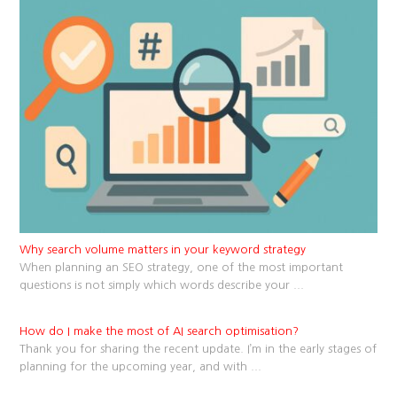
Why search volume matters in your keyword strategy
When planning an SEO strategy, one of the most important
questions is not simply which words describe your
...
How do I make the most of AI search optimisation?
Thank you for sharing the recent update. I’m in the early stages of
planning for the upcoming year, and with
...