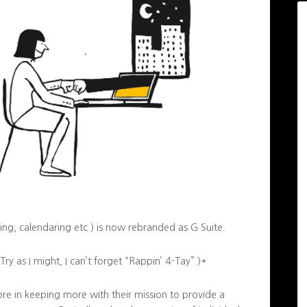
ing, calendaring etc.) is now rebranded as G Suite.
y as I might, I can’t forget “Rappin’ 4-Tay”.)*
 more in keeping more with their mission to provide a