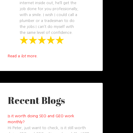
internet inside out, he’ll get the
job done for you professionally,
with a smile. I wish I could call a
plumber or a tradesman to do
the jobs I can’t do myself with
the same level of confidence.
Read a
lot
more.
Recent Blogs
Is it worth doing SEO and GEO work
monthly?
Hi Peter, just want to check, is it still worth