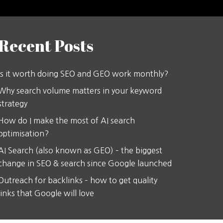
Recent Posts
Is it worth doing SEO and GEO work monthly?
Why search volume matters in your keyword
strategy
How do I make the most of AI search
optimisation?
AI Search (also known as GEO) – the biggest
change in SEO & search since Google launched
Outreach for backlinks – how to get quality
links that Google will love