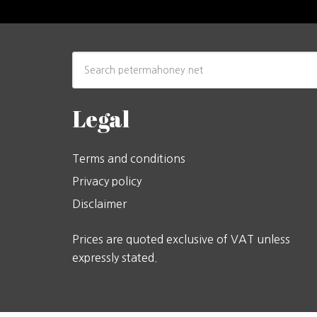
Legal
Terms and conditions
Privacy policy
Disclaimer
Prices are quoted exclusive of VAT unless
expressly stated.