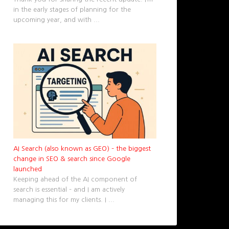
in the early stages of planning for the
upcoming year, and with
...
AI Search (also known as GEO) – the biggest
change in SEO & search since Google
launched
Keeping ahead of the AI component of
search is essential – and I am actively
managing this for my clients. I
...