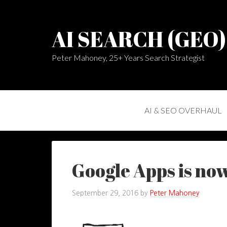
AI SEARCH (GEO
Peter Mahoney, 25+ Years Search Strategist
AI & SEO OVERHAUL
Google Apps is now
September 29, 2016
by
Peter Mahoney