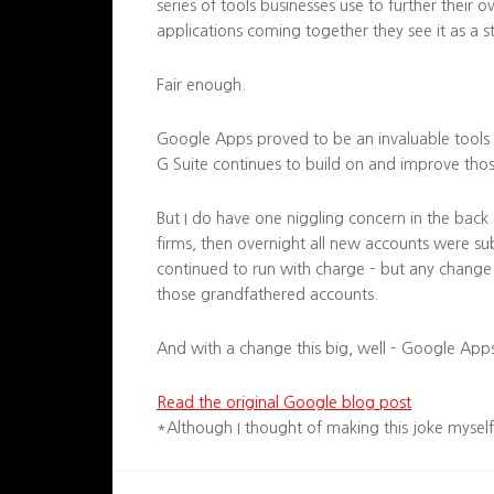
series of tools businesses use to further their o
applications coming together they see it as a s
Fair enough.
Google Apps proved to be an invaluable tools 
G Suite continues to build on and improve tho
But I do have one niggling concern in the bac
firms, then overnight all new accounts were sub
continued to run with charge – but any change 
those grandfathered accounts.
And with a change this big, well – Google Apps
Read the original Google blog post
*Although I thought of making this joke myself, 