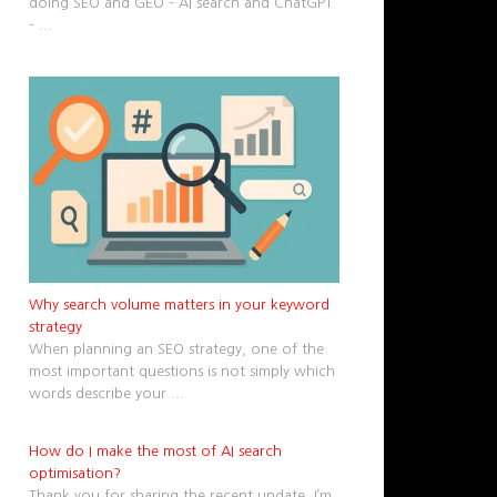
doing SEO and GEO – AI search and ChatGPT
–
...
Why search volume matters in your keyword
strategy
When planning an SEO strategy, one of the
most important questions is not simply which
words describe your
...
How do I make the most of AI search
optimisation?
Thank you for sharing the recent update. I’m