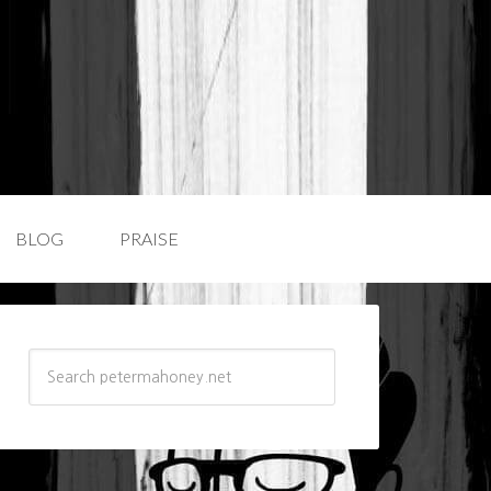
BLOG
PRAISE