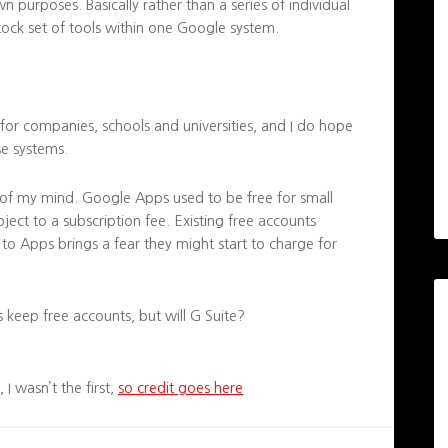
wn purposes. Basically rather than a series of individual
tock set of tools within one Google system.
for companies, schools and universities, and I do hope
se systems.
k of my mind. Google Apps used to be free for small
ject to a subscription fee. Existing free accounts
to Apps brings a fear they might start to charge for
 keep free accounts, but will G Suite?
I wasn’t the first,
so credit goes here