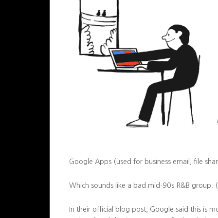
Google Apps (used for business email, file shar
Which sounds like a bad mid-90s R&B group. (Tr
In their official blog post, Google said this is