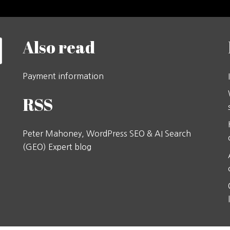
Also read
Payment information
RSS
Peter Mahoney, WordPress SEO & AI Search
(GEO) Expert blog