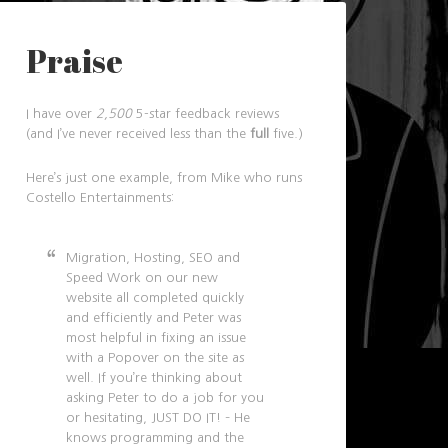
Praise
I have over
2,500
5-star feedback reviews
(and I’ve never received less than the
full
five.)
Here’s just one example, from Mike who runs
Costello Entertainments:
Migration, Hosting, SEO and
Speed Work on our new
website all completed quickly
and efficiently and Peter was
most helpful in fixing an issue
with a Popover on the site as
well. If you’re thinking about
asking Peter to do a job for you
or hesitating, JUST DO IT! – He
knows programming and the