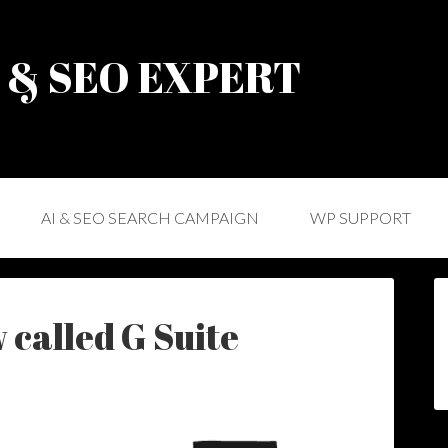
) & SEO EXPERT
AI & SEO SEARCH CAMPAIGN
WP SUPPORT
 called G Suite