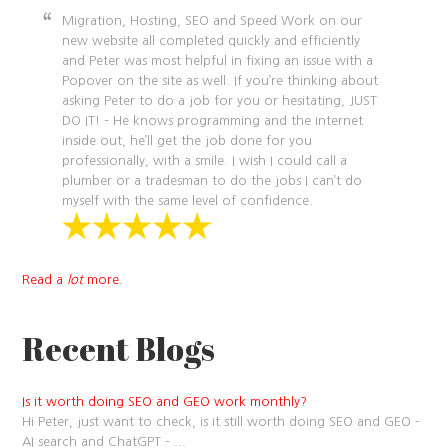
Migration, Hosting, SEO and Speed Work on our
new website all completed quickly and efficiently
and Peter was most helpful in fixing an issue with a
Popover on the site as well. If you’re thinking about
asking Peter to do a job for you or hesitating, JUST
DO IT! – He knows programming and the internet
inside out, he’ll get the job done for you
professionally, with a smile. I wish I could call a
plumber or a tradesman to do the jobs I can’t do
myself with the same level of confidence.
Read a
lot
more.
Recent Blogs
Is it worth doing SEO and GEO work monthly?
Hi Peter, just want to check, is it still worth doing SEO and GEO –
AI search and ChatGPT –
...