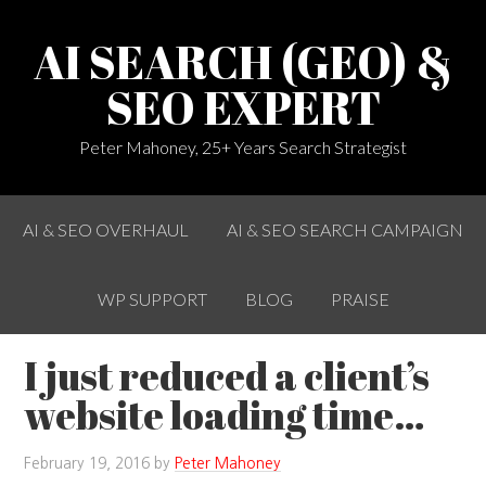
AI SEARCH (GEO) &
SEO EXPERT
Peter Mahoney, 25+ Years Search Strategist
AI & SEO OVERHAUL
AI & SEO SEARCH CAMPAIGN
WP SUPPORT
BLOG
PRAISE
I just reduced a client’s
website loading time…
February 19, 2016
by
Peter Mahoney