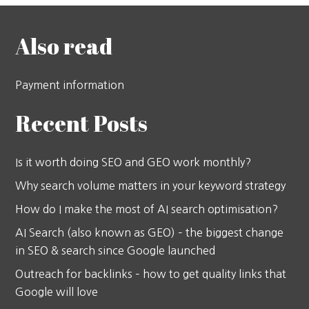
Also read
Payment information
Recent Posts
Is it worth doing SEO and GEO work monthly?
Why search volume matters in your keyword strategy
How do I make the most of AI search optimisation?
AI Search (also known as GEO) – the biggest change
in SEO & search since Google launched
Outreach for backlinks – how to get quality links that
Google will love