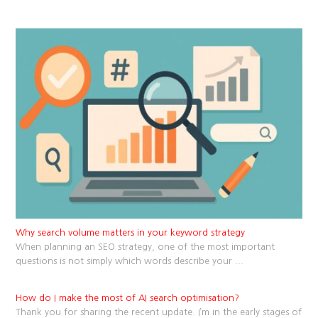
Why search volume matters in your keyword strategy
When planning an SEO strategy, one of the most important
questions is not simply which words describe your
...
How do I make the most of AI search optimisation?
Thank you for sharing the recent update. I’m in the early stages of