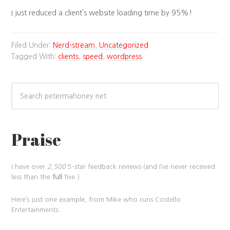
I just reduced a client’s website loading time by 95%!
Filed Under:
Nerd-stream
,
Uncategorized
Tagged With:
clients
,
speed
,
wordpress
Praise
I have over
2,500
5-star feedback reviews (and I’ve never received
less than the
full
five.)
Here’s just one example, from Mike who runs Costello
Entertainments: