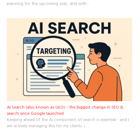
planning for the upcoming year, and with
...
AI Search (also known as GEO) – the biggest change in SEO &
search since Google launched
Keeping ahead of the AI component of search is essential – and I
am actively managing this for my clients. I
...