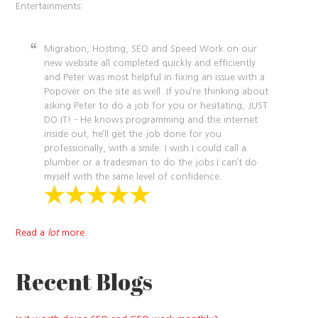
Entertainments:
Migration, Hosting, SEO and Speed Work on our
new website all completed quickly and efficiently
and Peter was most helpful in fixing an issue with a
Popover on the site as well. If you’re thinking about
asking Peter to do a job for you or hesitating, JUST
DO IT! – He knows programming and the internet
inside out, he’ll get the job done for you
professionally, with a smile. I wish I could call a
plumber or a tradesman to do the jobs I can’t do
myself with the same level of confidence.
Read a
lot
more.
Recent Blogs