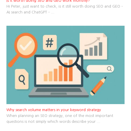
Is it worth doing SEO and GEO work monthly?
Hi Peter, just want to check, is it still worth doing SEO and GEO –
AI search and ChatGPT –
...
Why search volume matters in your keyword strategy
When planning an SEO strategy, one of the most important
questions is not simply which words describe your
...