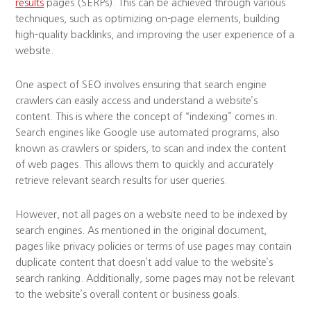
results
pages (SERPs). This can be achieved through various
techniques, such as optimizing on-page elements, building
high-quality backlinks, and improving the user experience of a
website.
One aspect of SEO involves ensuring that search engine
crawlers can easily access and understand a website’s
content. This is where the concept of “indexing” comes in.
Search engines like Google use automated programs, also
known as crawlers or spiders, to scan and index the content
of web pages. This allows them to quickly and accurately
retrieve relevant search results for user queries.
However, not all pages on a website need to be indexed by
search engines. As mentioned in the original document,
pages like privacy policies or terms of use pages may contain
duplicate content that doesn’t add value to the website’s
search ranking. Additionally, some pages may not be relevant
to the website’s overall content or business goals.