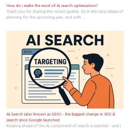
How do I make the most of AI search optimisation?
Thank you for sharing the recent update. I’m in the early stages of
planning for the upcoming year, and with
...
AI Search (also known as GEO) – the biggest change in SEO &
search since Google launched
Keeping ahead of the AI component of search is essential – and I