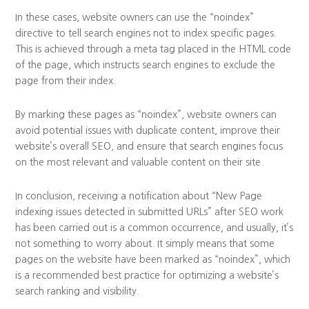
In these cases, website owners can use the “noindex”
directive to tell search engines not to index specific pages.
This is achieved through a meta tag placed in the HTML code
of the page, which instructs search engines to exclude the
page from their index.
By marking these pages as “noindex”, website owners can
avoid potential issues with duplicate content, improve their
website’s overall SEO, and ensure that search engines focus
on the most relevant and valuable content on their site.
In conclusion, receiving a notification about “New Page
indexing issues detected in submitted URLs” after SEO work
has been carried out is a common occurrence, and usually, it’s
not something to worry about. It simply means that some
pages on the website have been marked as “noindex”, which
is a recommended best practice for optimizing a website’s
search ranking and visibility.