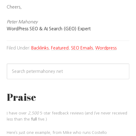
Cheers,
Peter Mahoney
WordPress SEO & AI Search (GEO) Expert
Filed Under:
Backlinks
,
Featured
,
SEO Emails
,
Wordpress
Praise
I have over
2,500
5-star feedback reviews (and I’ve never received
less than the
full
five.)
Here’s just one example, from Mike who runs Costello