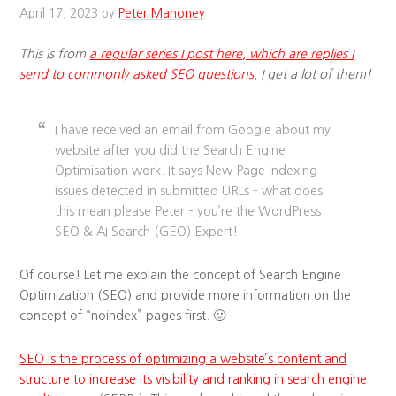
April 17, 2023
by
Peter Mahoney
This is from
a regular series I post here, which are replies I
send to commonly asked SEO questions.
I get a lot of them!
I have received an email from Google about my
website after you did the Search Engine
Optimisation work. It says New Page indexing
issues detected in submitted URLs – what does
this mean please Peter – you’re the WordPress
SEO & AI Search (GEO) Expert!
Of course! Let me explain the concept of Search Engine
Optimization (SEO) and provide more information on the
concept of “noindex” pages first. 🙂
SEO is the process of optimizing a website’s content and
structure to increase its visibility and ranking in search engine