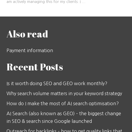
am actively managing this for my clients. I
...
Also read
Payment information
Recent Posts
Is it worth doing SEO and GEO work monthly?
Why search volume matters in your keyword strategy
How do I make the most of AI search optimisation?
AI Search (also known as GEO) – the biggest change
in SEO & search since Google launched
Outreach for backlinks – how to get quality links that