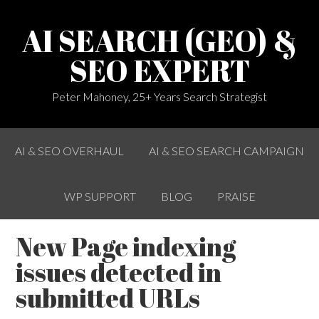
AI SEARCH (GEO) &
SEO EXPERT
Peter Mahoney, 25+ Years Search Strategist
AI & SEO OVERHAUL
AI & SEO SEARCH CAMPAIGN
WP SUPPORT
BLOG
PRAISE
New Page indexing
issues detected in
submitted URLs