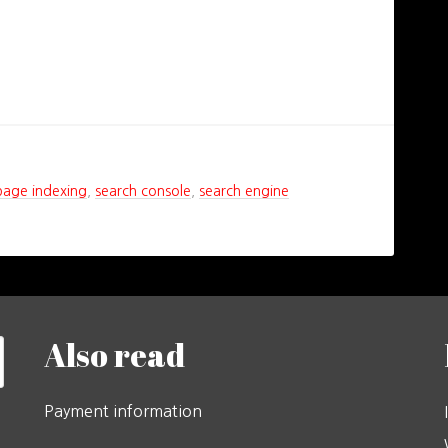
page indexing
,
search console
,
search engine
Also read
Payment information