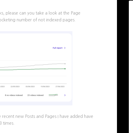
, please can you take a look at the Page
rocketing number of not indexed pages.
the recent new Posts and Pages I have added have
3 times.