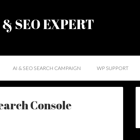
) & SEO EXPERT
AI & SEO SEARCH CAMPAIGN
WP SUPPORT
Search Console