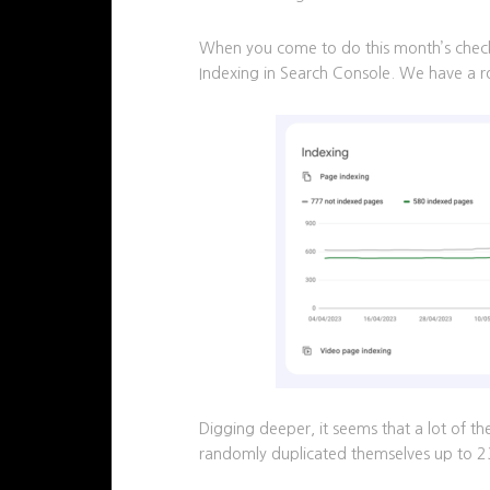
When you come to do this month’s checks
Indexing in Search Console. We have a 
Digging deeper, it seems that a lot of 
randomly duplicated themselves up to 2