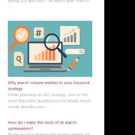
doing SEO and GEO – AI search and ChatGPT
–
...
Why search volume matters in your keyword
strategy
When planning an SEO strategy, one of the
most important questions is not simply which
words describe your
...
How do I make the most of AI search
optimisation?
Thank you for sharing the recent update. I’m