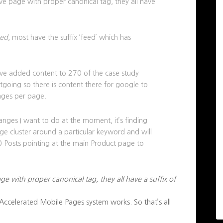
tive page with proper canonical tag, they all have
xed
, most have the suffix ‘feed’ which has
’ve added content to 270 of the case study
tgoing so there is content there for google to
mages per page.
anges I want to do at the moment, it’s finding
age cluster around a particular keyword and will
10 Posts pointing at the main Product page to
age with proper canonical tag, they all have a suffix of
 Accelerated Mobile Pages system works. So that’s all