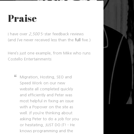
Praise
I have over
2,500
5-star feedback reviews
(and I’ve never received less than the
full
five.)
Here’s just one example, from Mike who runs
Costello Entertainments:
Migration, Hosting, SEO and
Speed Work on our new
website all completed quickly
and efficiently and Peter was
most helpful in fixing an issue
with a Popover on the site as
well. If you’re thinking about
asking Peter to do a job for you
or hesitating, JUST DO IT! – He
knows programming and the