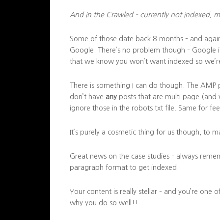
And in the Crawled – currently not indexed, m
Some of those date back 8 months – and again 
Google. There’s no problem though – Google is 
that we know you won’t want indexed so we’re
There is something I can do though. The AMP pa
don’t have
any
posts that are multi page (and
ignore those in the robots.txt file. Same for fe
It’s purely a cosmetic thing for us though, to 
Great news on the case studies – always reme
paragraph format to get indexed.
Your content is really stellar – and you’re one 
why you do so well!!