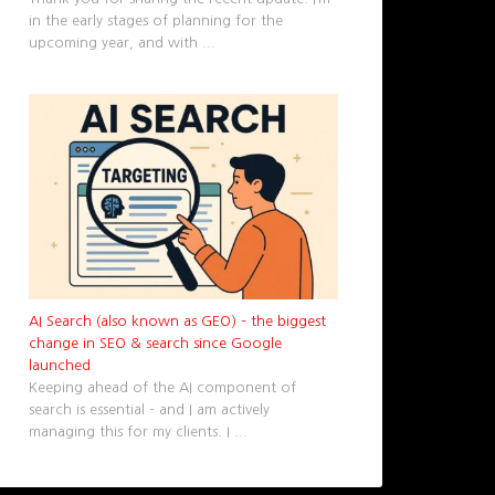
in the early stages of planning for the
upcoming year, and with
...
AI Search (also known as GEO) – the biggest
change in SEO & search since Google
launched
Keeping ahead of the AI component of
search is essential – and I am actively
managing this for my clients. I
...