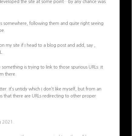
edeveloped the site at some point…by any chance was
nks somewhere, following them and quite right seeing
be.
n my site if I head to a blog post and add, say ,
L.
something is trying to link to those spurious URLs. It
m there.
r. It’s untidy which I don’t like myself, but from an
s that there are URLs redirecting to other proper
ng 2021.