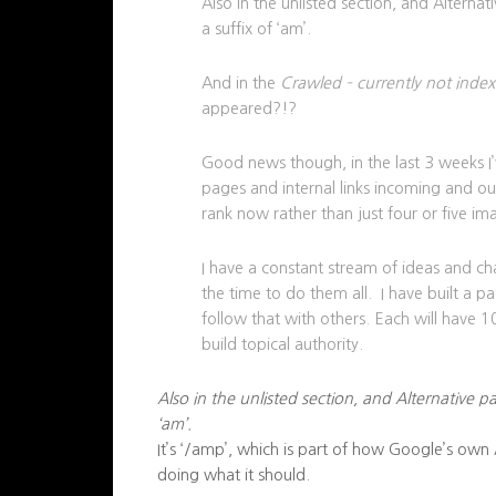
Also in the unlisted section, and Alterna
a suffix of ‘am’.
And in the
Crawled – currently not inde
appeared?!?
Good news though, in the last 3 weeks I
pages and internal links incoming and ou
rank now rather than just four or five i
I have a constant stream of ideas and ch
the time to do them all. I have built a p
follow that with others. Each will have 
build topical authority.
Also in the unlisted section, and Alternative p
‘am’.
It’s ‘/amp’, which is part of how Google’s own
doing what it should.