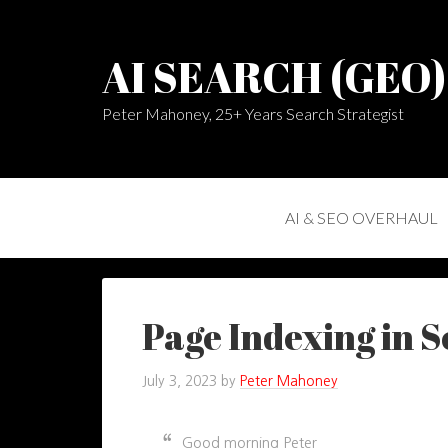
AI SEARCH (GEO
Peter Mahoney, 25+ Years Search Strategist
AI & SEO OVERHAUL
Page Indexing in 
July 3, 2023
by
Peter Mahoney
Good morning Peter