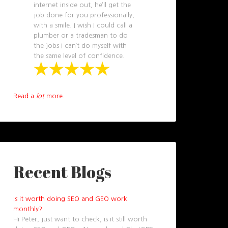
internet inside out, he’ll get the
job done for you professionally,
with a smile. I wish I could call a
plumber or a tradesman to do
the jobs I can’t do myself with
the same level of confidence.
Read a
lot
more.
Recent Blogs
Is it worth doing SEO and GEO work
monthly?
Hi Peter, just want to check, is it still worth