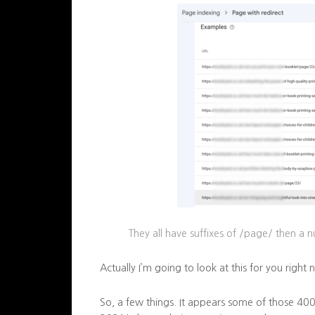
They all have
suffixes
of /page/ then a 
Actually I’m going to look at this for you right 
So, a few things. It appears some of those 4