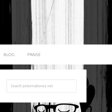
BLOG
PRAISE