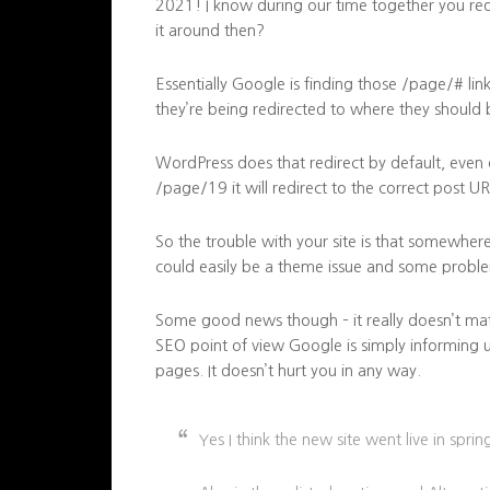
2021! I know during our time together you r
it around then?
Essentially Google is finding those /page/# li
they’re being redirected to where they should 
WordPress does that redirect by default, even o
/page/19 it will redirect to the correct post UR
So the trouble with your site is that somewhere 
could easily be a theme issue and some proble
Some good news though – it really doesn’t matte
SEO point of view Google is simply informing u
pages. It doesn’t hurt you in any way.
Yes I think the new site went live in spri