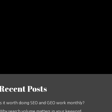
Recent Posts
Is it worth doing SEO and GEO work monthly?
Why search volume matters in your keyword