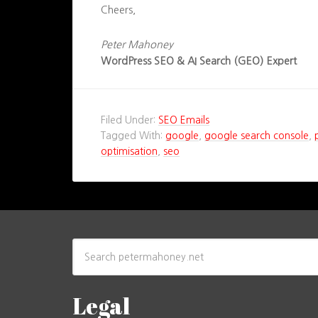
Cheers,
Peter Mahoney
WordPress SEO & AI Search (GEO) Expert
Filed Under:
SEO Emails
Tagged With:
google
,
google search console
,
optimisation
,
seo
Legal