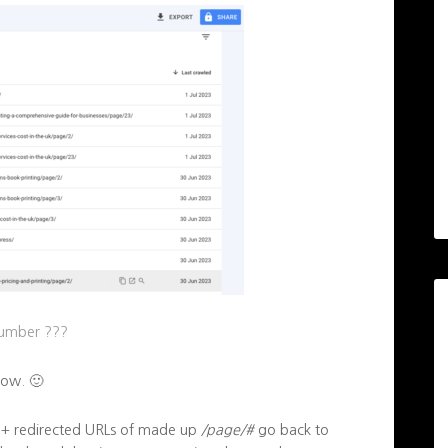
number ???
now. 🙂
00+ redirected URLs of made up
/page/#
go back to