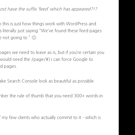
ost have the suffix ‘feed’ which has appeared?!?
this is just how things work with WordPress and
literally just saying “We’ve found these feed pages
 not going to.” 🙂
ges we need to leave as is, but if you’re certain you
 would need the /page/#) I can force Google to
ed pages.
make Search Console look as beautiful as possible.
mber the rule of thumb that you need 300+ words in
of my few clients who actually commit to it – which is