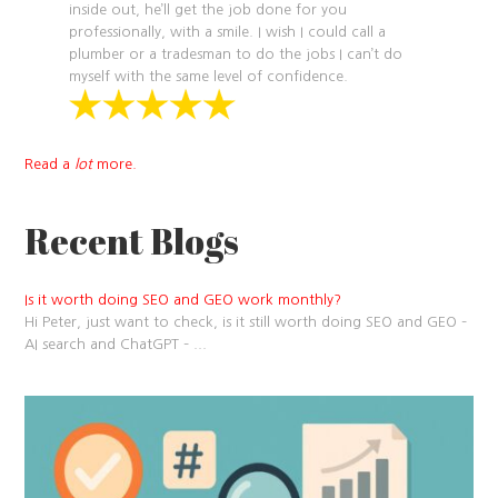
inside out, he’ll get the job done for you
professionally, with a smile. I wish I could call a
plumber or a tradesman to do the jobs I can’t do
myself with the same level of confidence.
Read a
lot
more.
Recent Blogs
Is it worth doing SEO and GEO work monthly?
Hi Peter, just want to check, is it still worth doing SEO and GEO –
AI search and ChatGPT –
...