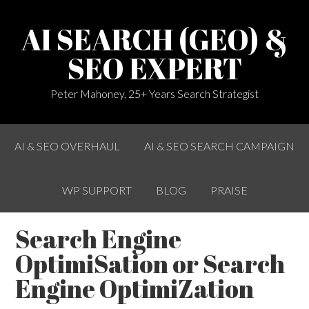
AI SEARCH (GEO) &
SEO EXPERT
Peter Mahoney, 25+ Years Search Strategist
AI & SEO OVERHAUL
AI & SEO SEARCH CAMPAIGN
WP SUPPORT
BLOG
PRAISE
Search Engine
OptimiSation or Search
Engine OptimiZation