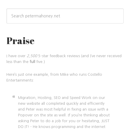
Praise
I have over
2,500
5-star feedback reviews (and I’ve never received
less than the
full
five.)
Here’s just one example, from Mike who runs Costello
Entertainments:
Migration, Hosting, SEO and Speed Work on our
new website all completed quickly and efficiently
and Peter was most helpful in fixing an issue with a
Popover on the site as well. If you’re thinking about
asking Peter to do a job for you or hesitating, JUST
DO IT! – He knows programming and the internet