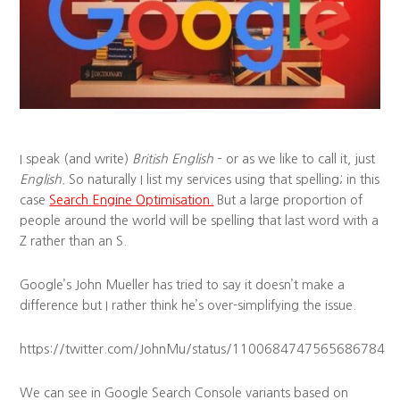
I speak (and write)
British English
– or as we like to call it, just
English.
So naturally I list my services using that spelling; in this
case
Search Engine Optimisation.
But a large proportion of
people around the world will be spelling that last word with a
Z rather than an S.
Google’s John Mueller has tried to say it doesn’t make a
difference but I rather think he’s over-simplifying the issue.
https://twitter.com/JohnMu/status/1100684747565686784
We can see in Google Search Console variants based on