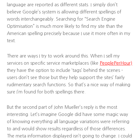
language are reported as different stats. I simply don’t
believe Google’s system is allowing different spellings of
words interchangeably. Searching for “Search Engine
Optimisation” is much more likely to find my site than the
American spelling precisely because I use it more often in my
text.
There are ways I try to work around this. When I sell my
services on specific service marketplaces (like
PeoplePerHour)
they have the option to include ‘tags’ behind the scenes –
users don’t see those but they help support the sites’ fairly
rudimentary search functions. So that’s a nice way of making
sure I’m found for both spellings there.
But the second part of John Mueller’s reply is the most
interesting. Let’s imagine Google did have some magic way
of knowing everything all language variations were referring
to and would show results regardless of those differences.
The meta information displayed isn’t going to change. I could