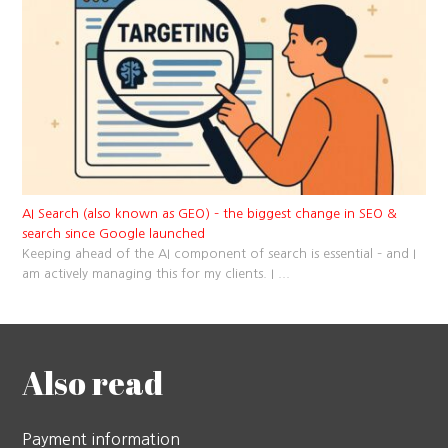
AI Search (also known as GEO) – the biggest change in SEO &
search since Google launched
Keeping ahead of the AI component of search is essential – and I
am actively managing this for my clients. I
...
Also read
Payment information