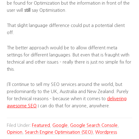
be found for Optimization but the information in front of the
user will
still
say Optimisation.
That slight language difference could put a potential client
off.
The better approach would be to allow different meta
settings for different languages. But even that is fraught with
technical and other issues – really there is just no simple fix for
this.
I’ll continue to sell my SEO services around the world, but
predominantly to the UK, Australia and New Zealand. Purely
for technical reasons – because when it comes to
delivering
awesome SEO
I can do that for anyone, anywhere.
Filed Under:
Featured
,
Google
,
Google Search Console
,
Opinion
,
Search Engine Optimisation (SEO)
,
Wordpress