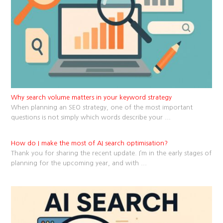
Why search volume matters in your keyword strategy
When planning an SEO strategy, one of the most important
questions is not simply which words describe your
...
How do I make the most of AI search optimisation?
Thank you for sharing the recent update. I’m in the early stages of
planning for the upcoming year, and with
...