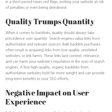
in a short period raises red flags, putting your website at risk
of penalties or even being deindexed.
Quality Trumps Quantity
When it comes to backlinks, quality should always take
precedence over quantity. Search engines value links from
authoritative and relevant sources. Bulk backlink purchases
often result in acquiring links from low-quality, unrelated
websites, or link farms. These links lack context, relevance,
and can harm your website’s reputation in the eyes of search
engines. A few high-quality, organic backlinks from
authoritative websites hold far more weight and can provide
long-term benefits to your SEO efforts.
Negative Impact on User
Experience