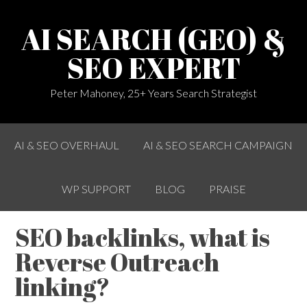
AI SEARCH (GEO) &
SEO EXPERT
Peter Mahoney, 25+ Years Search Strategist
AI & SEO OVERHAUL
AI & SEO SEARCH CAMPAIGN
WP SUPPORT
BLOG
PRAISE
SEO backlinks, what is
Reverse Outreach
linking?