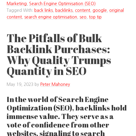
Marketing
,
Search Engine Optimisation (SEO)
Tagged With:
back links
,
backlinks
,
content
,
google
,
original
content
,
search engine optimisation
,
seo
,
top tip
The Pitfalls of Bulk
Backlink Purchases:
Why Quality Trumps
Quantity in SEO
May 19, 2023
by
Peter Mahoney
In the world of Search Engine
Optimization (SEO), backlinks hold
immense value. They serve as a
vote of confidence from other
websites, signaling to search