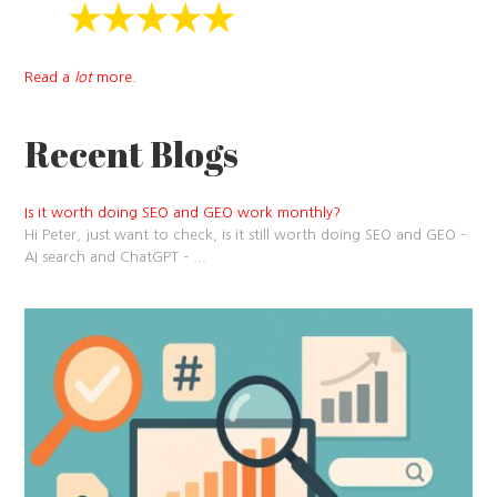
Read a
lot
more.
Recent Blogs
Is it worth doing SEO and GEO work monthly?
Hi Peter, just want to check, is it still worth doing SEO and GEO –
AI search and ChatGPT –
...