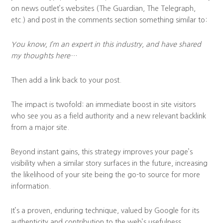
on news outlet’s websites (The Guardian, The Telegraph,
etc.) and post in the comments section something similar to:
You know, I’m an expert in this industry, and have shared
my thoughts here…
Then add a link back to your post.
The impact is twofold: an immediate boost in site visitors
who see you as a field authority and a new relevant backlink
from a major site.
Beyond instant gains, this strategy improves your page’s
visibility when a similar story surfaces in the future, increasing
the likelihood of your site being the go-to source for more
information.
It’s a proven, enduring technique, valued by Google for its
authenticity and contribution to the web’s usefulness.