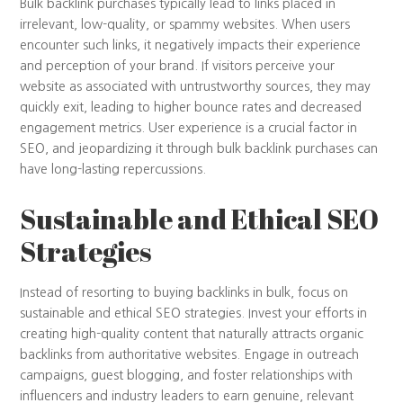
Bulk backlink purchases typically lead to links placed in
irrelevant, low-quality, or spammy websites. When users
encounter such links, it negatively impacts their experience
and perception of your brand. If visitors perceive your
website as associated with untrustworthy sources, they may
quickly exit, leading to higher bounce rates and decreased
engagement metrics. User experience is a crucial factor in
SEO, and jeopardizing it through bulk backlink purchases can
have long-lasting repercussions.
Sustainable and Ethical SEO
Strategies
Instead of resorting to buying backlinks in bulk, focus on
sustainable and ethical SEO strategies. Invest your efforts in
creating high-quality content that naturally attracts organic
backlinks from authoritative websites. Engage in outreach
campaigns, guest blogging, and foster relationships with
influencers and industry leaders to earn genuine, relevant