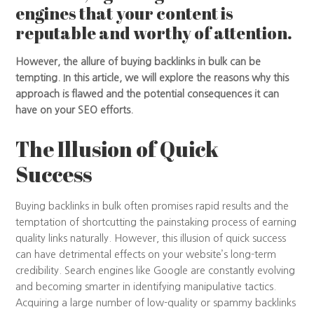
engines that your content is
reputable and worthy of attention.
However, the allure of buying backlinks in bulk can be
tempting. In this article, we will explore the reasons why this
approach is flawed and the potential consequences it can
have on your SEO efforts.
The Illusion of Quick
Success
Buying backlinks in bulk often promises rapid results and the
temptation of shortcutting the painstaking process of earning
quality links naturally. However, this illusion of quick success
can have detrimental effects on your website’s long-term
credibility. Search engines like Google are constantly evolving
and becoming smarter in identifying manipulative tactics.
Acquiring a large number of low-quality or spammy backlinks