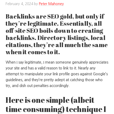
February 4, 2024
by
Peter Mahoney
Backlinks are SEO gold, but only if
they’re legitimate. Essentially, all
off-site SEO boils down to creating
backlinks. Directory listings, local
citations, they’re all much the same
when it comes to it.
When I say legitimate, I mean someone genuinely appreciates
your site and has a valid reason to link to it. Nearly any
attempt to manipulate your link profile goes against Google’s
guidelines, and they’re pretty adept at catching those who
try, and dish out penalties accordingly.
Here is one simple (albeit
time consuming) technique I