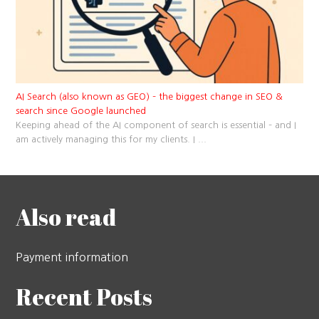
AI Search (also known as GEO) – the biggest change in SEO &
search since Google launched
Keeping ahead of the AI component of search is essential – and I
am actively managing this for my clients. I
...
Also read
Payment information
Recent Posts