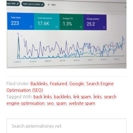
Filed Under:
Backlinks
,
Featured
,
Google
,
Search Engine
Optimisation (SEO)
Tagged With:
back links
,
backlinks
,
link spam
,
links
,
search
engine optimisation
,
seo
,
spam
,
website spam