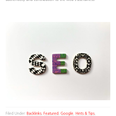
Filed Under:
Backlinks
,
Featured
,
Google
,
Hints & Tips
,