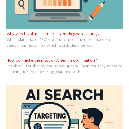
Why search volume matters in your keyword strategy
When planning an SEO strategy, one of the most important
questions is not simply which words describe your
...
How do I make the most of AI search optimisation?
Thank you for sharing the recent update. I’m in the early stages of
planning for the upcoming year, and with
...