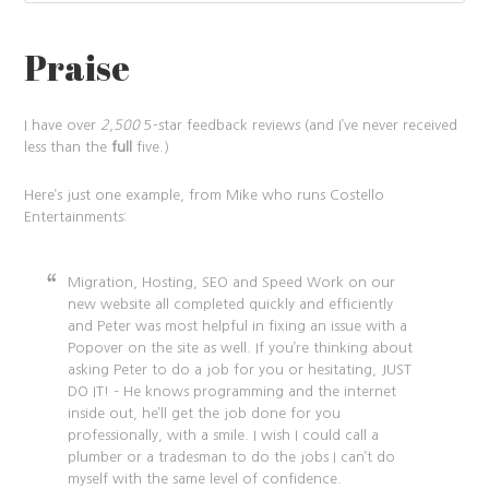
Praise
I have over
2,500
5-star feedback reviews (and I’ve never received
less than the
full
five.)
Here’s just one example, from Mike who runs Costello
Entertainments:
Migration, Hosting, SEO and Speed Work on our
new website all completed quickly and efficiently
and Peter was most helpful in fixing an issue with a
Popover on the site as well. If you’re thinking about
asking Peter to do a job for you or hesitating, JUST
DO IT! – He knows programming and the internet
inside out, he’ll get the job done for you
professionally, with a smile. I wish I could call a
plumber or a tradesman to do the jobs I can’t do
myself with the same level of confidence.