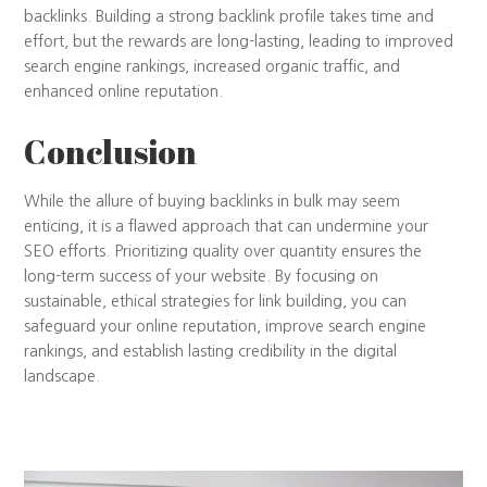
backlinks. Building a strong backlink profile takes time and
effort, but the rewards are long-lasting, leading to improved
search engine rankings, increased organic traffic, and
enhanced online reputation.
Conclusion
While the allure of buying backlinks in bulk may seem
enticing, it is a flawed approach that can undermine your
SEO efforts. Prioritizing quality over quantity ensures the
long-term success of your website. By focusing on
sustainable, ethical strategies for link building, you can
safeguard your online reputation, improve search engine
rankings, and establish lasting credibility in the digital
landscape.