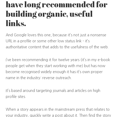
have long recommended for
building organic, useful
links.
And Google loves this one, because it’s not just a nonsense
URL in a profile or some other low status link – it’s
authoritative content that adds to the usefulness of the web.
I’ve been recommending it for twelve years (it’s in my e-book
people get when they start working with me) but has now
become recognised widely enough it has it’s own proper
name in the industry: reverse outreach.
It’s based around targeting journals and articles on high
profile sites.
When a story appears in the mainstream press that relates to
your industry, quickly write a post about it. Then find the story