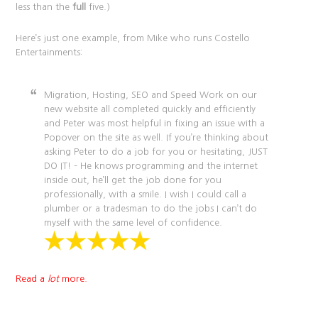
less than the
full
five.)
Here’s just one example, from Mike who runs Costello
Entertainments:
Migration, Hosting, SEO and Speed Work on our
new website all completed quickly and efficiently
and Peter was most helpful in fixing an issue with a
Popover on the site as well. If you’re thinking about
asking Peter to do a job for you or hesitating, JUST
DO IT! – He knows programming and the internet
inside out, he’ll get the job done for you
professionally, with a smile. I wish I could call a
plumber or a tradesman to do the jobs I can’t do
myself with the same level of confidence.
Read a
lot
more.