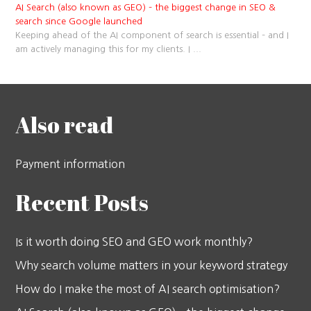
AI Search (also known as GEO) – the biggest change in SEO &
search since Google launched
Keeping ahead of the AI component of search is essential – and I
am actively managing this for my clients. I
...
Also read
Payment information
Recent Posts
Is it worth doing SEO and GEO work monthly?
Why search volume matters in your keyword strategy
How do I make the most of AI search optimisation?