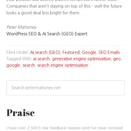
Companies that aren’t staying on top of this – well the future
looks a good deal less bright for them.
Peter Mahoney
WordPress SEO & AI Search (GEO) Expert
Filed Under:
AI search (GEO)
,
Featured
,
Google
,
SEO Emails
Tagged With:
ai search
,
generative engine optimisation
,
geo
,
google
,
search
,
search engine optimisation
Praise
I have over
2,500
5-star feedback reviews (and I’ve never received