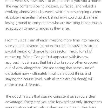
effectiveness is now closer to 80 per cent if you skip a month.
The way content is being indexed, surfaced, and valued is
evolving almost week by week, which makes keeping current
absolutely essential. Falling behind now could quickly mean
losing ground to competitors who are investing in continuous
adaptation to new changes as they arise.
From my side, I am already investing more time into making
sure you are covered (at no extra cost) because it is such a
pivotal period of change for this sector – heck, for all of
marketing. When Google first appeared with its new
approach, businesses that failed to keep up often dropped
out of view altogether. We are seeing that same kind of
disruption now – ultimately it will be a good thing, and
staying the course (well, with all the extra I’m doing) will
make a real difference.
The good news is that staying consistent gives you a clear
advantage. Every step you take forward not only strengthens
your position but actively pushes competitors further back.