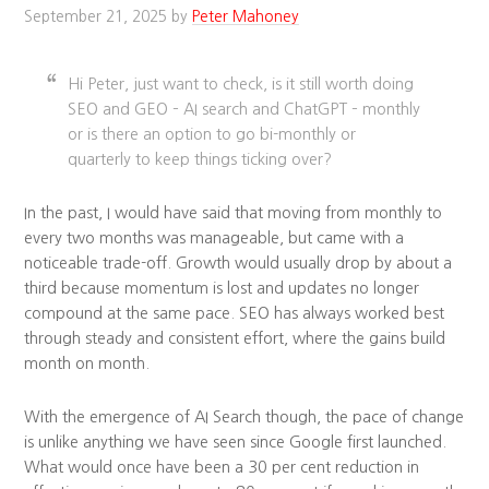
September 21, 2025
by
Peter Mahoney
Hi Peter, just want to check, is it still worth doing
SEO and GEO – AI search and ChatGPT – monthly
or is there an option to go bi-monthly or
quarterly to keep things ticking over?
In the past, I would have said that moving from monthly to
every two months was manageable, but came with a
noticeable trade-off. Growth would usually drop by about a
third because momentum is lost and updates no longer
compound at the same pace. SEO has always worked best
through steady and consistent effort, where the gains build
month on month.
With the emergence of AI Search though, the pace of change
is unlike anything we have seen since Google first launched.
What would once have been a 30 per cent reduction in