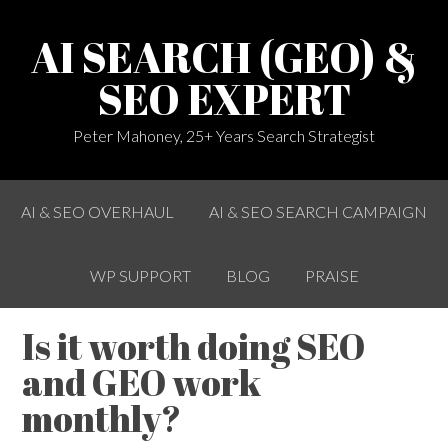
AI SEARCH (GEO) &
SEO EXPERT
Peter Mahoney, 25+ Years Search Strategist
AI & SEO OVERHAUL
AI & SEO SEARCH CAMPAIGN
WP SUPPORT
BLOG
PRAISE
Is it worth doing SEO
and GEO work
monthly?