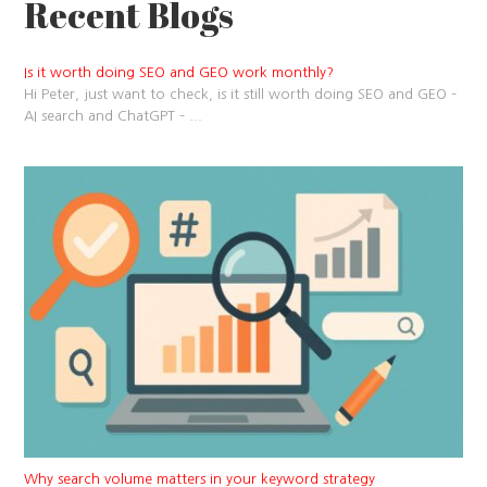
Recent Blogs
Is it worth doing SEO and GEO work monthly?
Hi Peter, just want to check, is it still worth doing SEO and GEO –
AI search and ChatGPT –
...
Why search volume matters in your keyword strategy