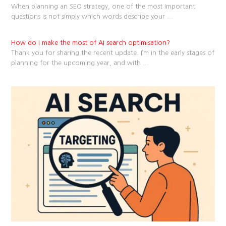
When planning an SEO strategy, one of the most important
questions is not simply which words describe your
...
How do I make the most of AI search optimisation?
Thank you for sharing the recent update. I’m in the early stages of
planning for the upcoming year, and with
...