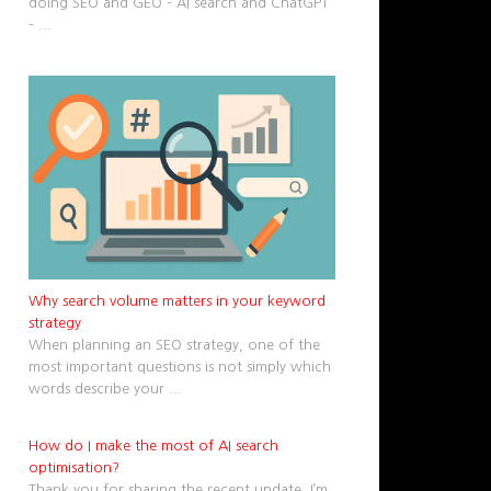
doing SEO and GEO – AI search and ChatGPT
–
...
Why search volume matters in your keyword
strategy
When planning an SEO strategy, one of the
most important questions is not simply which
words describe your
...
How do I make the most of AI search
optimisation?
Thank you for sharing the recent update. I’m