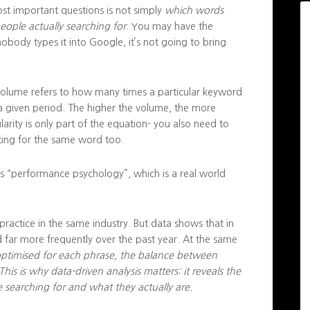
st important questions is not simply
which words
ople actually searching for
. You may have the
nobody types it into Google, it’s not going to bring
volume refers to how many times a particular keyword
 a given period. The higher the volume, the more
arity is only part of the equation- you also need to
ing for the same word too.
s “performance psychology”, which is a real world
 practice in the same industry. But data shows that in
 far more frequently over the past year. At the same
 optimised for each phrase, the balance between
s is why data-driven analysis matters: it reveals the
searching for and what they actually are.