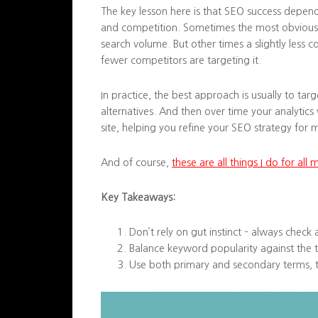
The key lesson here is that SEO success depend
and competition. Sometimes the most obvious 
search volume. But other times a slightly les
fewer competitors are targeting it.
In practice, the best approach is usually to ta
alternatives. And then over time your analytics 
site, helping you refine your SEO strategy for
And of course,
these are all things I do for all 
Key Takeaways:
Don’t rely on gut instinct – always check 
Balance keyword popularity against the t
Use both primary and secondary terms, t