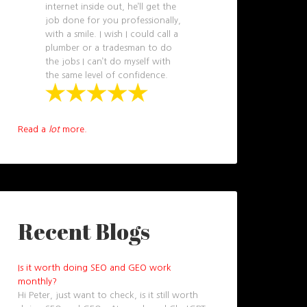
internet inside out, he’ll get the
job done for you professionally,
with a smile. I wish I could call a
plumber or a tradesman to do
the jobs I can’t do myself with
the same level of confidence.
Read a
lot
more.
Recent Blogs
Is it worth doing SEO and GEO work
monthly?
Hi Peter, just want to check, is it still worth