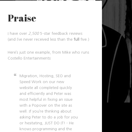
Praise
I have over
2,500
5-star feedback reviews
(and I’ve never received less than the
full
five.)
Here’s just one example, from Mike who runs
Costello Entertainments:
Migration, Hosting, SEO and
Speed Work on our new
website all completed quickly
and efficiently and Peter was
most helpful in fixing an issue
with a Popover on the site as
well. If you’re thinking about
asking Peter to do a job for you
or hesitating, JUST DO IT! – He
knows programming and the