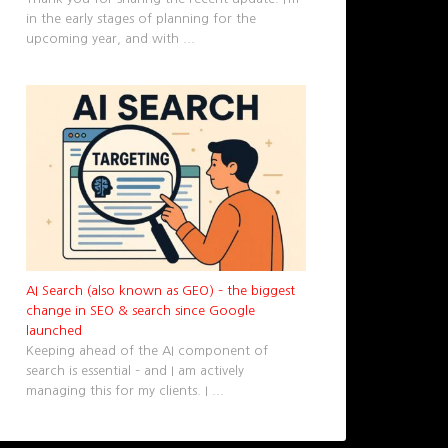
in the early stages of planning for the
upcoming year, and with
...
AI Search (also known as GEO) – the biggest
change in SEO & search since Google
launched
Keeping ahead of the AI component of
search is essential – and I am actively
managing this for my clients. I
...