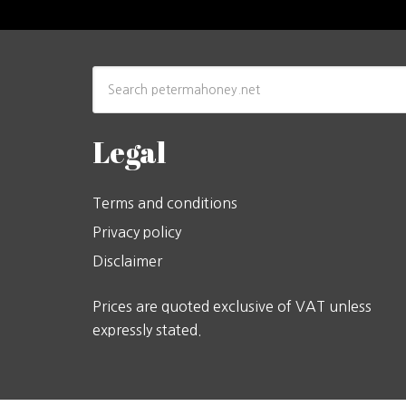
Legal
Terms and conditions
Privacy policy
Disclaimer
Prices are quoted exclusive of VAT unless
expressly stated.