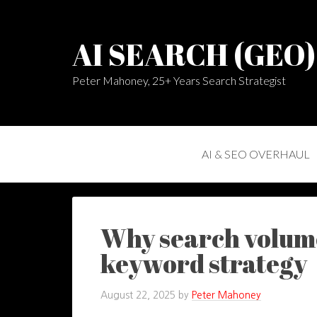
AI SEARCH (GEO
Peter Mahoney, 25+ Years Search Strategist
AI & SEO OVERHAUL
Why search volume
keyword strategy
August 22, 2025
by
Peter Mahoney