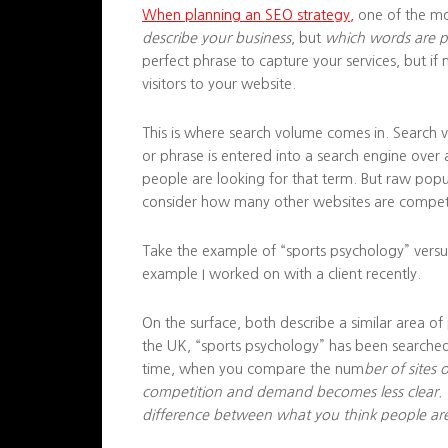
When planning an SEO strategy,
one of the mo
describe your business
, but
which words are pe
perfect phrase to capture your services, but if 
visitors to your website.
This is where search volume comes in. Search 
or phrase is entered into a search engine over
people are looking for that term. But raw popul
consider how many other websites are compet
Take the example of “sports psychology” versu
example I worked on with a client recently.
On the surface, both describe a similar area of
the UK, “sports psychology” has been searched
time, when you compare the num
ber of sites
competition and demand becomes less clear. Thi
difference between what you think people are 