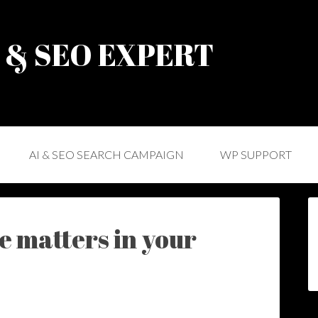
) & SEO EXPERT
AI & SEO SEARCH CAMPAIGN
WP SUPPORT
 matters in your