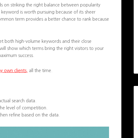
s on striking the right balance between popularity
keyword is worth pursuing because of its sheer
s common term provides a better chance to rank because
rget both high-volume keywords and their close
will show which terms bring the right visitors to your
 maximum success.
my own clients,
all the time.
actual search data.
he level of competition.
hen refine based on the data.