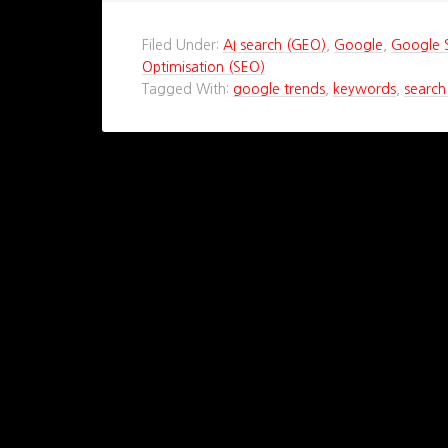
Filed Under:
AI search (GEO)
,
Google
,
Google 
Optimisation (SEO)
Tagged With:
google trends
,
keywords
,
search