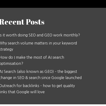
Recent Posts
Is it worth doing SEO and GEO work monthly?
Why search volume matters in your keyword
strategy
How do I make the most of AI search
optimisation?
AI Search (also known as GEO) – the biggest
change in SEO & search since Google launched
Outreach for backlinks – how to get quality
links that Google will love