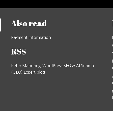
Also read
Payment information
RSS
Peter Mahoney, WordPress SEO & AI Search
(GEO) Expert blog