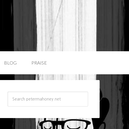
BLOG
PRAISE