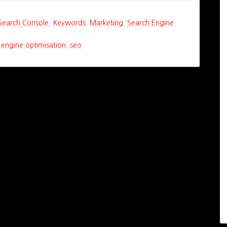
Search Console
,
Keywords
,
Marketing
,
Search Engine
 engine optimisation
,
seo