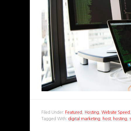
Filed Under:
Featured
,
Hosting
,
Website Speed
Tagged With:
digital marketing
,
host
,
hosting
,