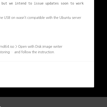
 but we intend to issue updates soon to work 
the USB on wasn’t compatible with the Ubuntu server
amd64.iso > Open with Disk Image writer
storing… and follow the instruction.