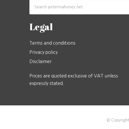
Legal
Terms and conditions
Privacy policy
Disclaimer
Prices are quoted exclusive of VAT unless
expressly stated.
© Copyright