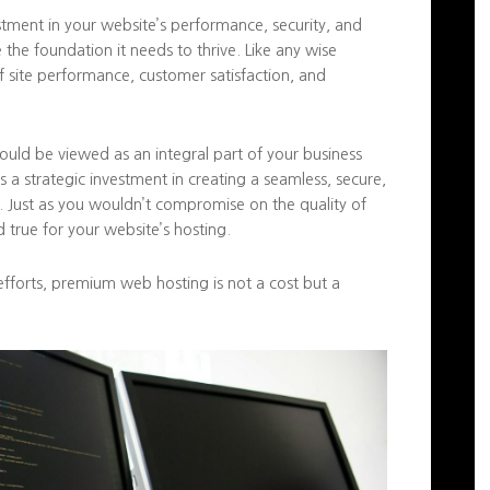
stment in your website’s performance, security, and
ce the foundation it needs to thrive. Like any wise
of site performance, customer satisfaction, and
hould be viewed as an integral part of your business
t’s a strategic investment in creating a seamless, secure,
. Just as you wouldn’t compromise on the quality of
 true for your website’s hosting.
efforts, premium web hosting is not a cost but a