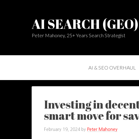
AI SEARCH (GEO
Peter Mahoney, 25+ Years Search Strategist
AI & SEO OVERHAUL
Investing in decent
smart move for sa
February 19, 2024
by
Peter Mahoney