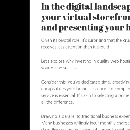
In the digital landsca
your virtual storefro
and presenting your 
Given its pivotal role, it’s surprising that the cr
receives less attention than it should.
Let’s explore why investing in quality web host
your online success.
Consider this: you’ve dedicated time, creativit
encapsulates your brand’s essence. To comple
service is essential. It’s akin to selecting a pri
all the difference.
Drawing a parallel to traditional business expen
Many businesses willingly incur monthly charges 
dwindling usage. Yet, when it comes to web h