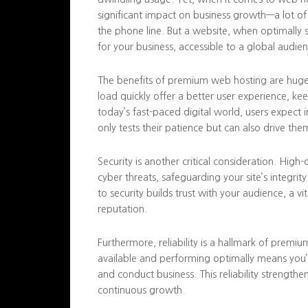
significant impact on business growth—a lot o
the phone line. But a website, when optimally 
for your business, accessible to a global audie
The benefits of premium web hosting are huge. S
load quickly offer a better user experience, ke
today’s fast-paced digital world, users expect 
only tests their patience but can also drive the
Security is another critical consideration. Hig
cyber threats, safeguarding your site’s integri
to security builds trust with your audience, a 
reputation.
Furthermore, reliability is a hallmark of premiu
available and performing optimally means you’
and conduct business. This reliability strength
continuous growth.