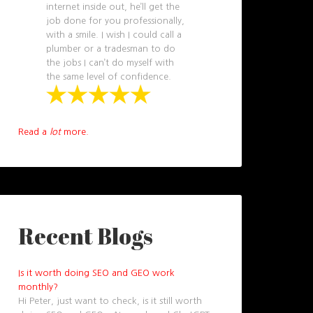
internet inside out, he’ll get the
job done for you professionally,
with a smile. I wish I could call a
plumber or a tradesman to do
the jobs I can’t do myself with
the same level of confidence.
Read a
lot
more.
Recent Blogs
Is it worth doing SEO and GEO work
monthly?
Hi Peter, just want to check, is it still worth