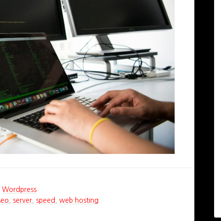
,
Wordpress
seo
,
server
,
speed
,
web hosting