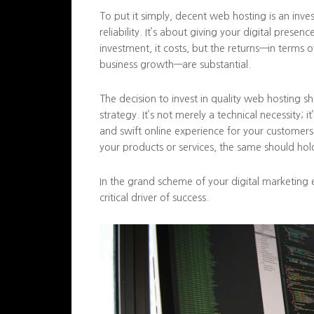
To put it simply, decent web hosting is an inve
reliability. It’s about giving your digital presen
investment, it costs, but the returns—in terms 
business growth—are substantial.
The decision to invest in quality web hosting s
strategy. It’s not merely a technical necessity; i
and swift online experience for your customers
your products or services, the same should hold
In the grand scheme of your digital marketing 
critical driver of success.