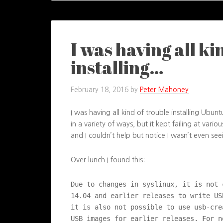
I was having all ki
installing…
February 18, 2016
by
Peter Mahoney
I was having all kind of trouble installing Ubun
in a variety of ways, but it kept failing at vario
and I couldn’t help but notice I wasn’t even se
Over lunch I found this:
Due to changes in syslinux, it is not 
14.04 and earlier releases to write US
it is also not possible to use usb-cre
USB images for earlier releases. For n