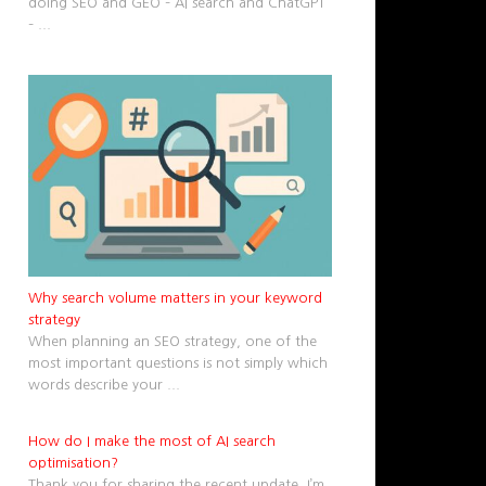
doing SEO and GEO – AI search and ChatGPT
–
...
Why search volume matters in your keyword
strategy
When planning an SEO strategy, one of the
most important questions is not simply which
words describe your
...
How do I make the most of AI search
optimisation?
Thank you for sharing the recent update. I’m