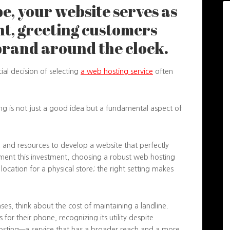
pe, your website serves as
nt, greeting customers
brand around the clock.
ucial decision of selecting
a web hosting service
often
ing is not just a good idea but a fundamental aspect of
y, and resources to develop a website that perfectly
ment this investment, choosing a robust web hosting
me location for a physical store; the right setting makes
ses, think about the cost of maintaining a landline.
for their phone, recognizing its utility despite
osting—a service that has a broader reach and a more