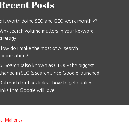
Recent Posts
Is it worth doing SEO and GEO work monthly?
Why search volume matters in your keyword
strategy
How do I make the most of AI search
optimisation?
AI Search (also known as GEO) – the biggest
change in SEO & search since Google launched
Outreach for backlinks – how to get quality
links that Google will love
ter Mahoney