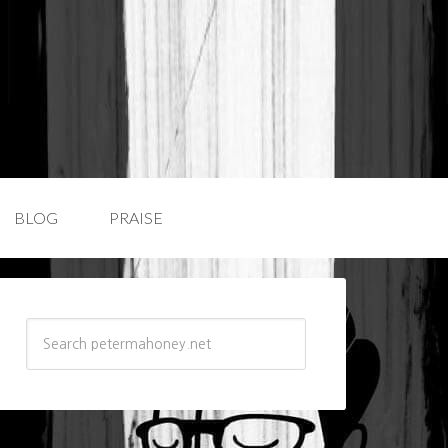
BLOG
PRAISE