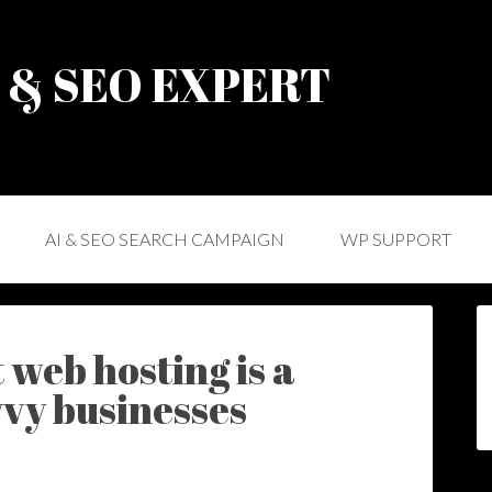
) & SEO EXPERT
AI & SEO SEARCH CAMPAIGN
WP SUPPORT
 web hosting is a
vvy businesses