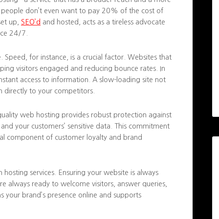
f people don’t even want to pay 20% of the cost of
set up,
SEO’d
and hosted, acts as a tireless advocate
nce 24/7.
peed, for instance, is a crucial factor. Websites that
eping visitors engaged and reducing bounce rates. In
instant access to information. A slow-loading site not
m directly to your competitors.
h-quality web hosting provides robust protection against
ty and your customers’ sensitive data. This commitment
vital component of customer loyalty and brand
m hosting services. Ensuring your website is always
re always ready to welcome visitors, answer queries,
ens your brand’s presence online and supports