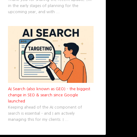
in the early stages of planning for the
upcoming year, and with
...
AI Search (also known as GEO) – the biggest
change in SEO & search since Google
launched
Keeping ahead of the AI component of
search is essential – and I am actively
managing this for my clients. I
...