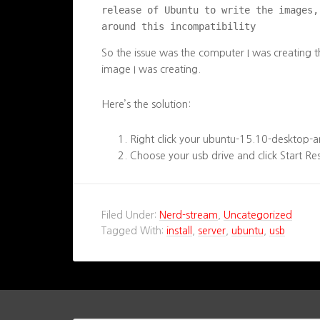
release of Ubuntu to write the images,
around this incompatibility
So the issue was the computer I was creating 
image I was creating.
Here’s the solution:
Right click your ubuntu-15.10-desktop-
Choose your usb drive and click Start Re
Filed Under:
Nerd-stream
,
Uncategorized
Tagged With:
install
,
server
,
ubuntu
,
usb