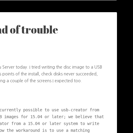
nd of trouble
tu Server today. I tried writing the disc image to a USB
us points of the install, check disks never succeeded,
eing a couple of the screens I expected too.
currently possible to use usb-creator from 
B images for 15.04 or later; we believe that 
ator from a 15.04 or later system to write 
ow the workaround is to use a matching 