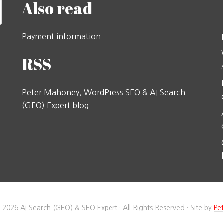
Also read
Payment information
RSS
Peter Mahoney, WordPress SEO & AI Search
(GEO) Expert blog
 2026 AI Search (GEO) & SEO Expert · All Rights Reserved · Site by
Pe