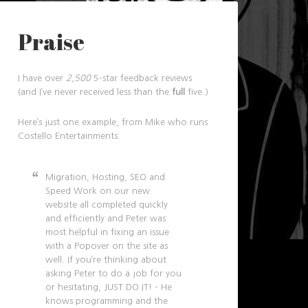
Praise
I have over
2,500
5-star feedback reviews
(and I’ve never received less than the
full
five.)
Here’s just one example, from Mike who runs
Costello Entertainments:
Migration, Hosting, SEO and
Speed Work on our new
website all completed quickly
and efficiently and Peter was
most helpful in fixing an issue
with a Popover on the site as
well. If you’re thinking about
asking Peter to do a job for you
or hesitating, JUST DO IT! – He
knows programming and the