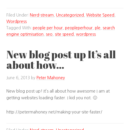
Filed Under:
Nerd-stream
,
Uncategorized
,
Website Speed
,
Wordpress
Tagged With:
people per hour
,
peopleperhour
,
ple
,
search
engine optimisation
,
seo
,
site speed
,
wordpress
New blog post up It’s all
about how…
June 6, 2013
by
Peter Mahoney
New blog post up! It’s all about how awesome I am at
getting websites loading faster. I kid you not. 🙂
http://petermahoney.net/making-your-site-faster/