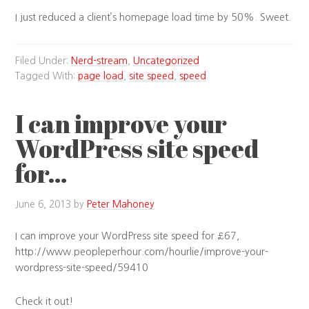
I just reduced a client’s homepage load time by 50%. Sweet.
Filed Under:
Nerd-stream
,
Uncategorized
Tagged With:
page load
,
site speed
,
speed
I can improve your
WordPress site speed
for…
June 6, 2013
by
Peter Mahoney
I can improve your WordPress site speed for £67,
http://www.peopleperhour.com/hourlie/improve-your-
wordpress-site-speed/59410
Check it out!