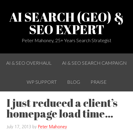
AI SEARCH (GEO) &
SEO EXPERT
Peter Mahoney, 25+ Years Search Strategist
AI & SEO OVERHAUL
AI & SEO SEARCH CAMPAIGN
WP SUPPORT
BLOG
PRAISE
I just reduced a client’s
homepage load time…
July 17, 2013
by
Peter Mahoney