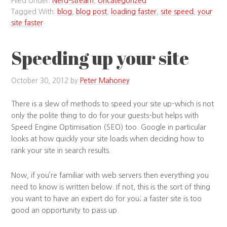
Filed Under:
Nerd-stream
,
Uncategorized
Tagged With:
blog
,
blog post
,
loading faster
,
site speed
,
your
site faster
Speeding up your site
October 30, 2012
by
Peter Mahoney
There is a slew of methods to speed your site up–which is not
only the polite thing to do for your guests–but helps with
Speed Engine Optimisation (SEO) too. Google in particular
looks at how quickly your site loads when deciding how to
rank your site in search results.
Now, if you’re familiar with web servers then everything you
need to know is written below. If not, this is the sort of thing
you want to have an expert do for you; a faster site is too
good an opportunity to pass up.