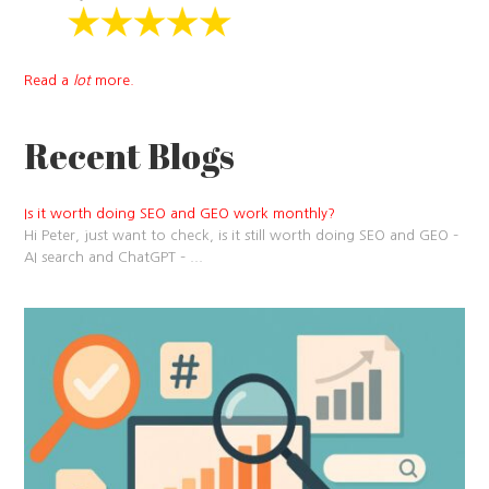
Read a
lot
more.
Recent Blogs
Is it worth doing SEO and GEO work monthly?
Hi Peter, just want to check, is it still worth doing SEO and GEO –
AI search and ChatGPT –
...