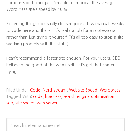
compression techniques I’m able to improve the average
WordPress site’s speed by 40%!
Speeding things up usually does require a few manual tweaks
to code here and there – it’s really a job for a professional
rather than just trying it yourself (it’s all too easy to stop a site
working properly with this stuff.)
I can’t recommend a faster site enough. For your users, SEO –
hell even the good of the web itself. Let’s get that content
flying.
Filed Under:
Code
,
Nerd-stream
,
Website Speed
,
Wordpress
Tagged With:
code
,
htaccess
,
search engine optimisation
,
seo
,
site speed
,
web server