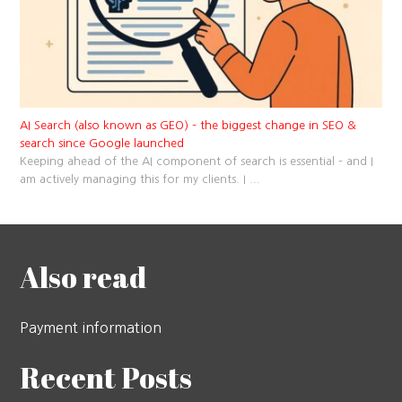
AI Search (also known as GEO) – the biggest change in SEO &
search since Google launched
Keeping ahead of the AI component of search is essential – and I
am actively managing this for my clients. I
...
Also read
Payment information
Recent Posts