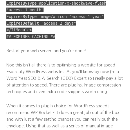
ExpiresByType application/x-shockwave-flash
"access 1 month"
ExpiresByType image/x-icon "access 1 year"
ExpiresDefault "access 2 days"
</IfModule>
## EXPIRES CACHING ##
Restart your web server, and you’re done!
Noe this isn’t all there is to optimising a website for speed.
Especially WordPress websites. As you’ll know by now I’m a
WordPress SEO & AI Search (GEO) Expert so I really pay a lot
of attention to speed. There are plugins, image compression
techniques and even extra code snippets worth using.
When it comes to plugin choice for WordPress speed I
recommend WP Rocket – it does a great job out of the box
and with just a few setting changes you can really push the
envelope. Using that as well as a series of manual image