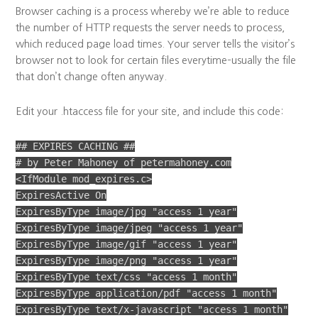
Browser caching is a process whereby we’re able to reduce
the number of HTTP requests the server needs to process,
which reduced page load times. Your server tells the visitor’s
browser not to look for certain files everytime–usually the file
that don’t change often anyway.
Edit your .htaccess file for your site, and include this code:
## EXPIRES CACHING ##
# by Peter Mahoney of petermahoney.com
<IfModule mod_expires.c>
ExpiresActive On
ExpiresByType image/jpg "access 1 year"
ExpiresByType image/jpeg "access 1 year"
ExpiresByType image/gif "access 1 year"
ExpiresByType image/png "access 1 year"
ExpiresByType text/css "access 1 month"
ExpiresByType application/pdf "access 1 month"
ExpiresByType text/x-javascript "access 1 month"