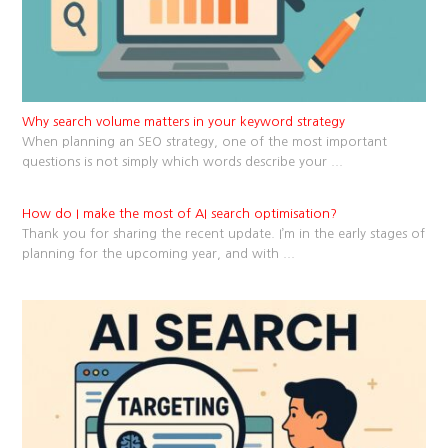
Why search volume matters in your keyword strategy
When planning an SEO strategy, one of the most important
questions is not simply which words describe your
...
How do I make the most of AI search optimisation?
Thank you for sharing the recent update. I’m in the early stages of
planning for the upcoming year, and with
...