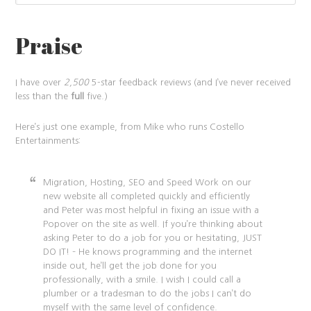
Praise
I have over
2,500
5-star feedback reviews (and I’ve never received
less than the
full
five.)
Here’s just one example, from Mike who runs Costello
Entertainments:
Migration, Hosting, SEO and Speed Work on our
new website all completed quickly and efficiently
and Peter was most helpful in fixing an issue with a
Popover on the site as well. If you’re thinking about
asking Peter to do a job for you or hesitating, JUST
DO IT! – He knows programming and the internet
inside out, he’ll get the job done for you
professionally, with a smile. I wish I could call a
plumber or a tradesman to do the jobs I can’t do
myself with the same level of confidence.