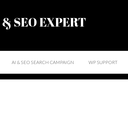
) & SEO EXPERT
AI & SEO SEARCH CAMPAIGN
WP SUPPORT