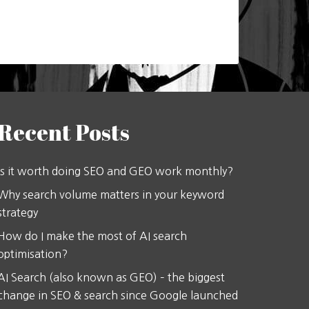
Recent Posts
Is it worth doing SEO and GEO work monthly?
Why search volume matters in your keyword
strategy
How do I make the most of AI search
optimisation?
AI Search (also known as GEO) – the biggest
change in SEO & search since Google launched