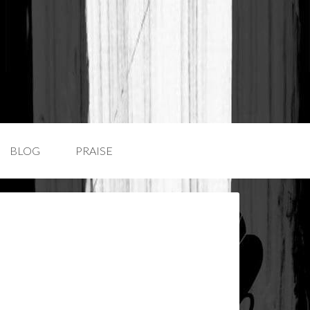
BLOG
PRAISE