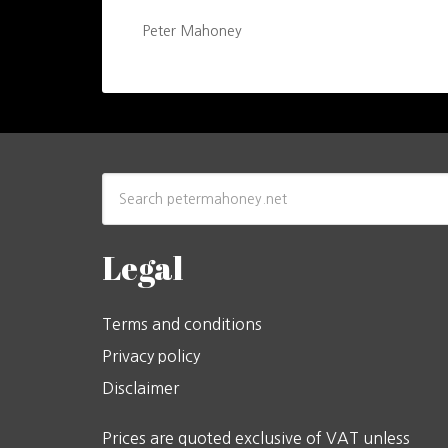
Peter Mahoney
Legal
Terms and conditions
Privacy policy
Disclaimer
Prices are quoted exclusive of VAT unless