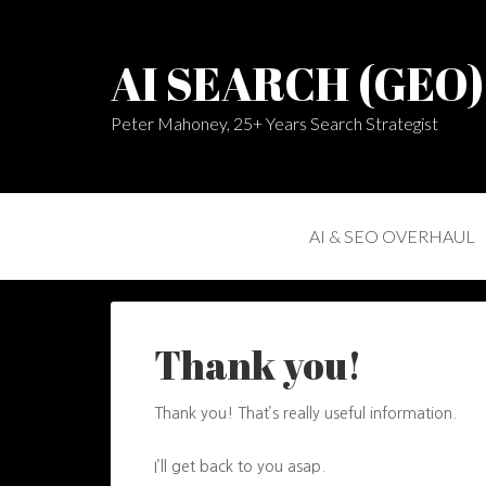
AI SEARCH (GEO
Peter Mahoney, 25+ Years Search Strategist
AI & SEO OVERHAUL
Thank you!
Thank you! That’s really useful information.
I’ll get back to you asap.