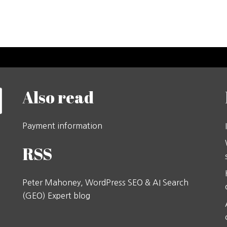
Also read
Payment information
RSS
Peter Mahoney, WordPress SEO & AI Search
(GEO) Expert blog