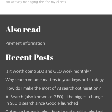
am actively managing this for my clients. I
...
Also read
Payment information
Recent Posts
Is it worth doing SEO and GEO work monthly?
Why search volume matters in your keyword strategy
How do I make the most of AI search optimisation?
AI Search (also known as GEO) – the biggest change
in SEO & search since Google launched
Outreach for backlinks – how to get quality links that