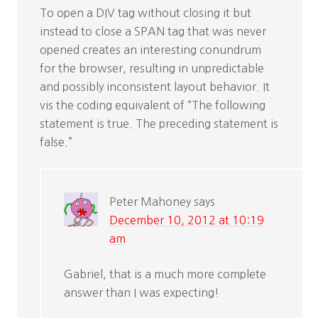
To open a DIV tag without closing it but
instead to close a SPAN tag that was never
opened creates an interesting conundrum
for the browser, resulting in unpredictable
and possibly inconsistent layout behavior. It
vis the coding equivalent of “The following
statement is true. The preceding statement is
false.”
Peter Mahoney
says
December 10, 2012 at 10:19
am
Gabriel, that is a much more complete
answer than I was expecting!