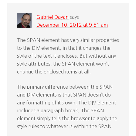
Gabriel Dayan
says
December 10, 2012 at 9:51 am
The SPAN element has very similar properties
to the DIV element, in that it changes the
style of the text it encloses. But without any
style attributes, the SPAN element won’t
change the enclosed items at all.
The primary difference between the SPAN
and DIV elements is that SPAN doesn’t do
any formatting of it’s own. The DIV element
includes a paragraph break. The SPAN
element simply tells the browser to apply the
style rules to whatever is within the SPAN.