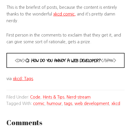
This is the briefest of posts, because the content is entirely
thanks to the wonderful
xkcd comic,
and it’s pretty damn
nerdy.
First person in the comments to exclaim that they get it, and
can give some sort of rationale, gets a prize.
via
xkcd: Tags
.
Filed Under:
Code
,
Hints & Tips
,
Nerd-stream
Tagged With:
comic
,
humour
,
tags
,
web development
,
xkcd
Comments