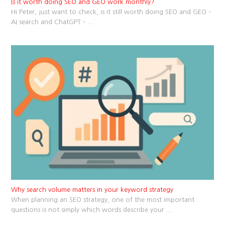
Is it worth doing SEO and GEO work monthly?
Hi Peter, just want to check, is it still worth doing SEO and GEO –
AI search and ChatGPT –
...
Why search volume matters in your keyword strategy
When planning an SEO strategy, one of the most important
questions is not simply which words describe your
...