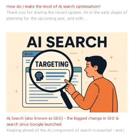
How do I make the most of AI search optimisation?
Thank you for sharing the recent update. I’m in the early stages of
planning for the upcoming year, and with
...
AI Search (also known as GEO) – the biggest change in SEO &
search since Google launched
Keeping ahead of the AI component of search is essential – and I