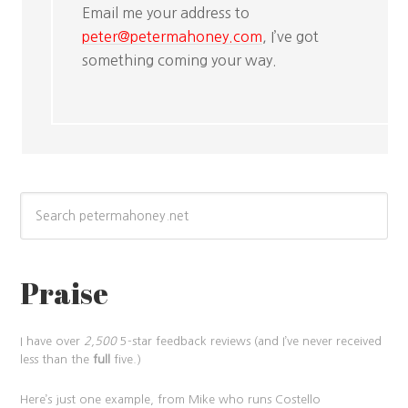
Email me your address to
peter@petermahoney.com
, I’ve got
something coming your way.
Praise
I have over
2,500
5-star feedback reviews (and I’ve never received
less than the
full
five.)
Here’s just one example, from Mike who runs Costello