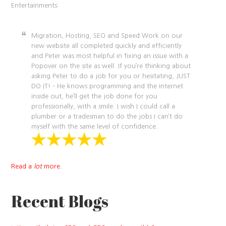
Entertainments:
Migration, Hosting, SEO and Speed Work on our
new website all completed quickly and efficiently
and Peter was most helpful in fixing an issue with a
Popover on the site as well. If you’re thinking about
asking Peter to do a job for you or hesitating, JUST
DO IT! – He knows programming and the internet
inside out, he’ll get the job done for you
professionally, with a smile. I wish I could call a
plumber or a tradesman to do the jobs I can’t do
myself with the same level of confidence.
Read a
lot
more.
Recent Blogs