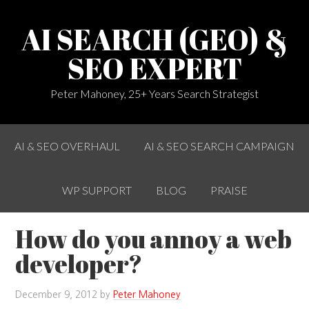
AI SEARCH (GEO) &
SEO EXPERT
Peter Mahoney, 25+ Years Search Strategist
AI & SEO OVERHAUL
AI & SEO SEARCH CAMPAIGN
WP SUPPORT
BLOG
PRAISE
How do you annoy a web
developer?
December 9, 2012
by
Peter Mahoney