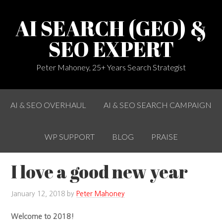
AI SEARCH (GEO) &
SEO EXPERT
Peter Mahoney, 25+ Years Search Strategist
AI & SEO OVERHAUL
AI & SEO SEARCH CAMPAIGN
WP SUPPORT
BLOG
PRAISE
I love a good new year
January 12, 2018
by
Peter Mahoney
Welcome to 2018!