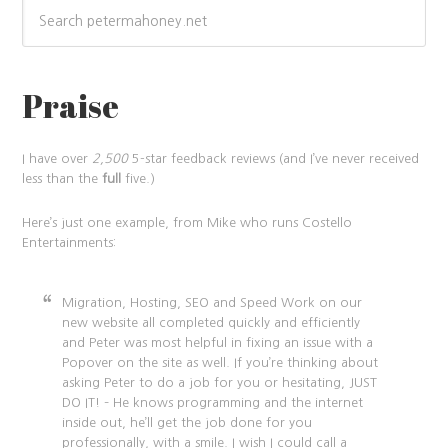
Praise
I have over
2,500
5-star feedback reviews (and I’ve never received
less than the
full
five.)
Here’s just one example, from Mike who runs Costello
Entertainments:
Migration, Hosting, SEO and Speed Work on our
new website all completed quickly and efficiently
and Peter was most helpful in fixing an issue with a
Popover on the site as well. If you’re thinking about
asking Peter to do a job for you or hesitating, JUST
DO IT! – He knows programming and the internet
inside out, he’ll get the job done for you
professionally, with a smile. I wish I could call a