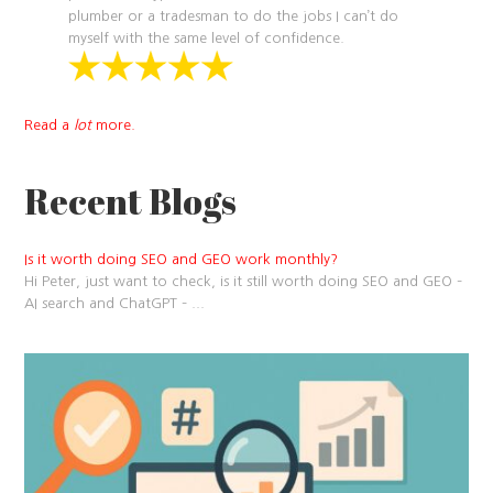
plumber or a tradesman to do the jobs I can’t do
myself with the same level of confidence.
Read a
lot
more.
Recent Blogs
Is it worth doing SEO and GEO work monthly?
Hi Peter, just want to check, is it still worth doing SEO and GEO –
AI search and ChatGPT –
...