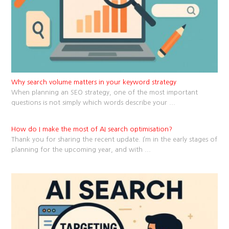
Why search volume matters in your keyword strategy
When planning an SEO strategy, one of the most important
questions is not simply which words describe your
...
How do I make the most of AI search optimisation?
Thank you for sharing the recent update. I’m in the early stages of
planning for the upcoming year, and with
...