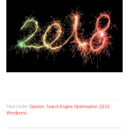
Filed Under:
Opinion
,
Search Engine Optimisation (SEO)
,
Wordpress