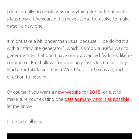
I don’t usually do resolutions or anything like that, but as this
site is now a few years old it makes sense to resolve to make
myself a new one.
It might take a bit longer than usual because I’ll be doing it all
with a “static site generator”, which is simply a useful way to
generate sites that don’t have really advanced features, like e-
commerce. But it allows for blindingly fast sites (in fact they
load about 4x faster than a WordPress site!) so is a good
direction to head in.
Of course if you want a
new website for 2018,
or just to
make sure your existing one
gets as many visitors as possible,
let me know.
I’ll be here all year.