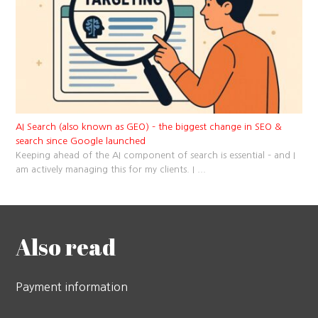
AI Search (also known as GEO) – the biggest change in SEO &
search since Google launched
Keeping ahead of the AI component of search is essential – and I
am actively managing this for my clients. I
...
Also read
Payment information