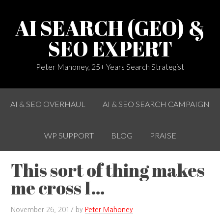
AI SEARCH (GEO) &
SEO EXPERT
Peter Mahoney, 25+ Years Search Strategist
AI & SEO OVERHAUL
AI & SEO SEARCH CAMPAIGN
WP SUPPORT
BLOG
PRAISE
This sort of thing makes
me cross I…
November 26, 2017
by
Peter Mahoney