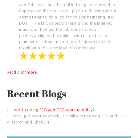
and Peter was most helpful in fixing an issue with a
Popover on the site as well. If you’re thinking about
asking Peter to do a job for you or hesitating, JUST
DO IT! – He knows programming and the internet
inside out, he’ll get the job done for you
professionally, with a smile. I wish I could call a
plumber or a tradesman to do the jobs I can’t do
myself with the same level of confidence.
Read a
lot
more.
Recent Blogs
Is it worth doing SEO and GEO work monthly?
Hi Peter, just want to check, is it still worth doing SEO and GEO –
AI search and ChatGPT –
...