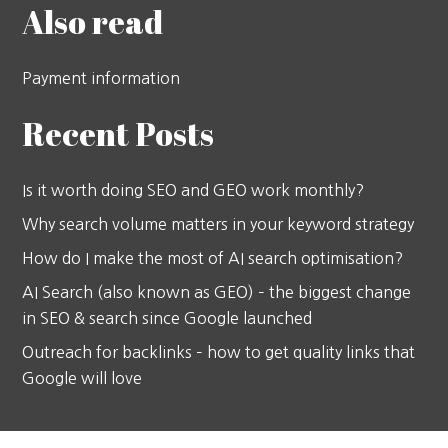
Also read
Payment information
Recent Posts
Is it worth doing SEO and GEO work monthly?
Why search volume matters in your keyword strategy
How do I make the most of AI search optimisation?
AI Search (also known as GEO) – the biggest change
in SEO & search since Google launched
Outreach for backlinks – how to get quality links that
Google will love