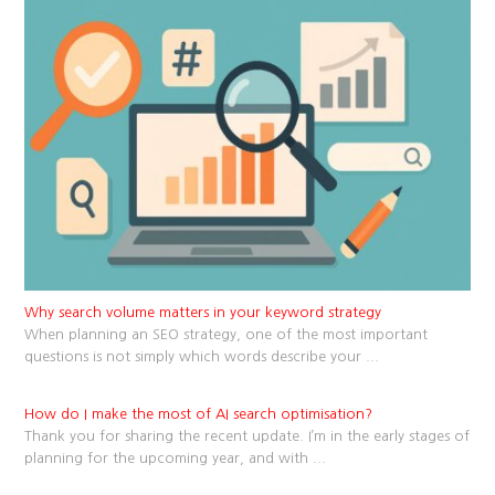
Why search volume matters in your keyword strategy
When planning an SEO strategy, one of the most important
questions is not simply which words describe your
...
How do I make the most of AI search optimisation?
Thank you for sharing the recent update. I’m in the early stages of
planning for the upcoming year, and with
...