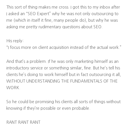
This sort of thing makes me cross. I got this to my inbox after
I asked an “SEO Expert” why he was not only outsourcing to
me (which in itself it fine, many people do), but why he was
asking me pretty rudimentary questions about SEO.
His reply:
“I focus more on client acquisition instead of the actual work.”
And that’s a problem. If he was only marketing himself as an
introductory service or something similar, fine. But he’s tell his
clients he’s doing to work himself but in fact outsourcing it all,
WITHOUT UNDERSTANDING THE FUNDAMENTALS OF THE
WORK.
So he could be promising his clients all sorts of things without
knowing if they’re possible or even probable.
RANT RANT RANT