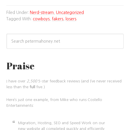
Filed Under:
Nerd-stream
,
Uncategorized
Tagged With:
cowboys
,
fakers
,
losers
Praise
I have over
2,500
5-star feedback reviews (and I’ve never received
less than the
full
five.)
Here’s just one example, from Mike who runs Costello
Entertainments:
Migration, Hosting, SEO and Speed Work on our
new website all completed quickly and efficiently