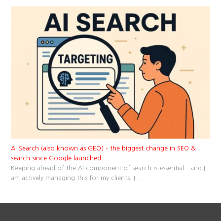
AI Search (also known as GEO) – the biggest change in SEO &
search since Google launched
Keeping ahead of the AI component of search is essential – and I
am actively managing this for my clients. I
...