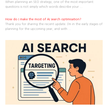
When planning an SEO strategy, one of the most important
questions is not simply which words describe your
...
How do I make the most of AI search optimisation?
Thank you for sharing the recent update. I’m in the early stages of
planning for the upcoming year, and with
...