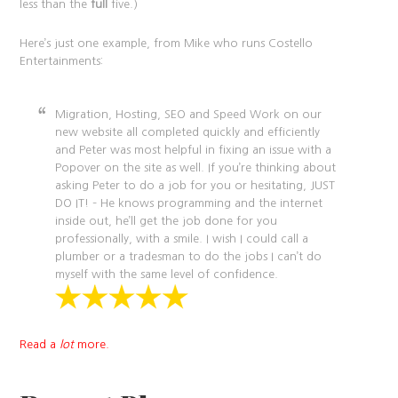
less than the
full
five.)
Here’s just one example, from Mike who runs Costello
Entertainments:
Migration, Hosting, SEO and Speed Work on our
new website all completed quickly and efficiently
and Peter was most helpful in fixing an issue with a
Popover on the site as well. If you’re thinking about
asking Peter to do a job for you or hesitating, JUST
DO IT! – He knows programming and the internet
inside out, he’ll get the job done for you
professionally, with a smile. I wish I could call a
plumber or a tradesman to do the jobs I can’t do
myself with the same level of confidence.
Read a
lot
more.