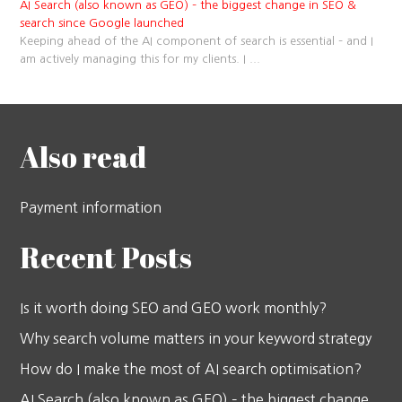
AI Search (also known as GEO) – the biggest change in SEO &
search since Google launched
Keeping ahead of the AI component of search is essential – and I
am actively managing this for my clients. I
...
Also read
Payment information
Recent Posts
Is it worth doing SEO and GEO work monthly?
Why search volume matters in your keyword strategy
How do I make the most of AI search optimisation?
AI Search (also known as GEO) – the biggest change