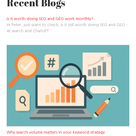
Recent Blogs
Is it worth doing SEO and GEO work monthly?
Hi Peter, just want to check, is it still worth doing SEO and GEO –
AI search and ChatGPT –
...
Why search volume matters in your keyword strategy