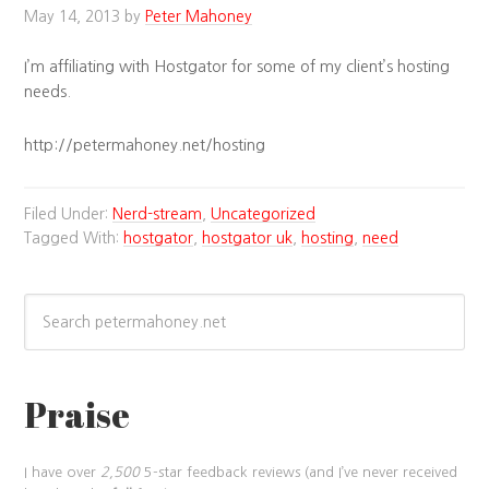
May 14, 2013
by
Peter Mahoney
I’m affiliating with Hostgator for some of my client’s hosting
needs.
http://petermahoney.net/hosting
Filed Under:
Nerd-stream
,
Uncategorized
Tagged With:
hostgator
,
hostgator uk
,
hosting
,
need
Praise
I have over
2,500
5-star feedback reviews (and I’ve never received