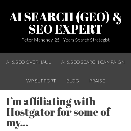
AI SEARCH (GEO) &
SEO EXPERT
Peter Mahoney, 25+ Years Search Strategist
AI & SEO OVERHAUL
AI & SEO SEARCH CAMPAIGN
WP SUPPORT
BLOG
PRAISE
I’m affiliating with
Hostgator for some of
my…