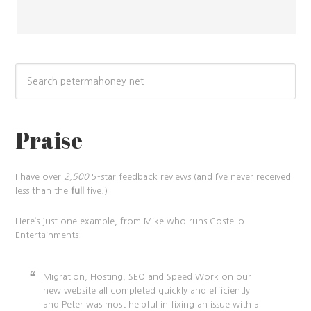
Praise
I have over
2,500
5-star feedback reviews (and I’ve never received
less than the
full
five.)
Here’s just one example, from Mike who runs Costello
Entertainments:
Migration, Hosting, SEO and Speed Work on our
new website all completed quickly and efficiently
and Peter was most helpful in fixing an issue with a