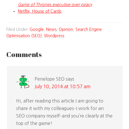
Game of Thrones executive over piracy
Netflix, House of Cards
Filed Under:
Google
,
News
,
Opinion
,
Search Engine
Optimisation (SEO)
,
Wordpress
Comments
Penelope SEO
says
July 10, 2014 at 10:57 am
Hi, after reading this article I am going to
share it with my colleagues–I work for an
SEO company myself–and you’re clearly at the
top of the game!