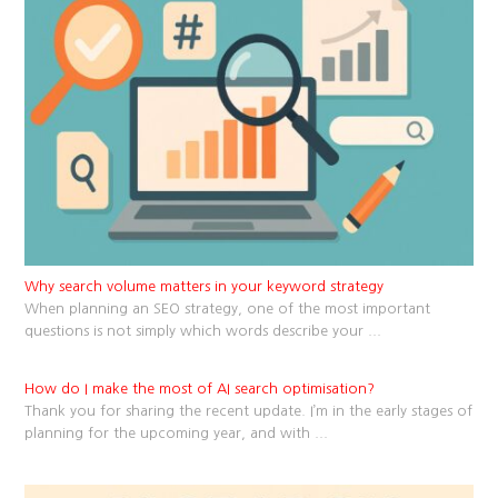
Why search volume matters in your keyword strategy
When planning an SEO strategy, one of the most important
questions is not simply which words describe your
...
How do I make the most of AI search optimisation?
Thank you for sharing the recent update. I’m in the early stages of
planning for the upcoming year, and with
...