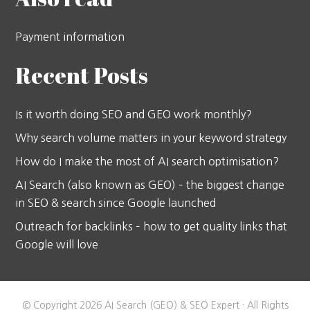
Payment information
Recent Posts
Is it worth doing SEO and GEO work monthly?
Why search volume matters in your keyword strategy
How do I make the most of AI search optimisation?
AI Search (also known as GEO) – the biggest change
in SEO & search since Google launched
Outreach for backlinks – how to get quality links that
Google will love
© Copyright 2026 AI Search (GEO) & SEO Expert · All Rights