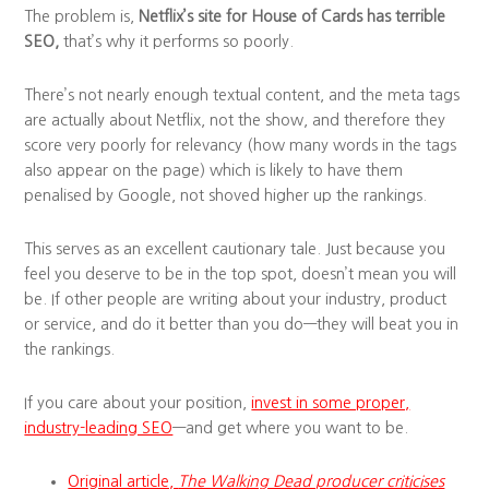
The problem is,
Netflix’s site for House of Cards has terrible
SEO,
that’s why it performs so poorly.
There’s not nearly enough textual content, and the meta tags
are actually about Netflix, not the show, and therefore they
score very poorly for relevancy (how many words in the tags
also appear on the page) which is likely to have them
penalised by Google, not shoved higher up the rankings.
This serves as an excellent cautionary tale. Just because you
feel you deserve to be in the top spot, doesn’t mean you will
be. If other people are writing about your industry, product
or service, and do it better than you do—they will beat you in
the rankings.
If you care about your position,
invest in some proper,
industry-leading SEO
—and get where you want to be.
Original article,
The Walking Dead producer criticises