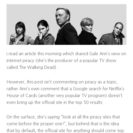
I read an article this morning which shared Gale Ann’s view on
Internet piracy (she’s the producer of a popular TV show
called The Walking Dead) .
However, this post isn’t commenting on piracy as a topic,
rather Ann’s own comment that a Google search for Netflix’s
House of Cards (another very popular TV program) doesn’t
even bring up the official site in the top 50 results.
On the surface, she’s saying “look at all the piracy sites that
come before the proper one!”, but behind that is the idea
that by default, the official site for anything should come top.