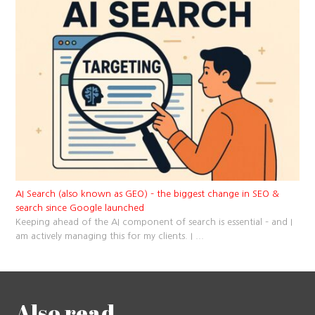
AI Search (also known as GEO) – the biggest change in SEO &
search since Google launched
Keeping ahead of the AI component of search is essential – and I
am actively managing this for my clients. I
...
Also read