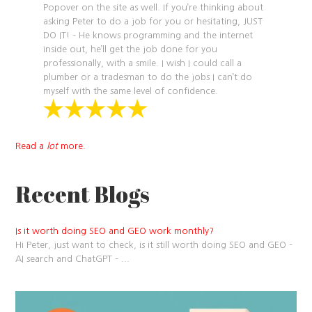
Popover on the site as well. If you’re thinking about
asking Peter to do a job for you or hesitating, JUST
DO IT! – He knows programming and the internet
inside out, he’ll get the job done for you
professionally, with a smile. I wish I could call a
plumber or a tradesman to do the jobs I can’t do
myself with the same level of confidence.
Read a
lot
more.
Recent Blogs
Is it worth doing SEO and GEO work monthly?
Hi Peter, just want to check, is it still worth doing SEO and GEO –
AI search and ChatGPT –
...