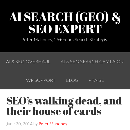
AI SEARCH (GEO) &
SEO EXPERT
Peter Mahoney, 25+ Years Search Strategist
AI & SEO OVERHAUL
AI & SEO SEARCH CAMPAIGN
WP SUPPORT
BLOG
PRAISE
SEO’s walking dead, and
their house of cards
June 20, 2014
by
Peter Mahoney