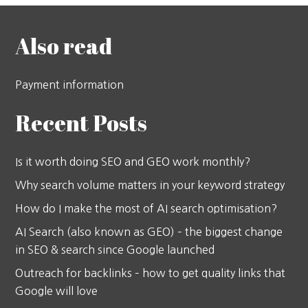
Also read
Payment information
Recent Posts
Is it worth doing SEO and GEO work monthly?
Why search volume matters in your keyword strategy
How do I make the most of AI search optimisation?
AI Search (also known as GEO) – the biggest change
in SEO & search since Google launched
Outreach for backlinks – how to get quality links that
Google will love