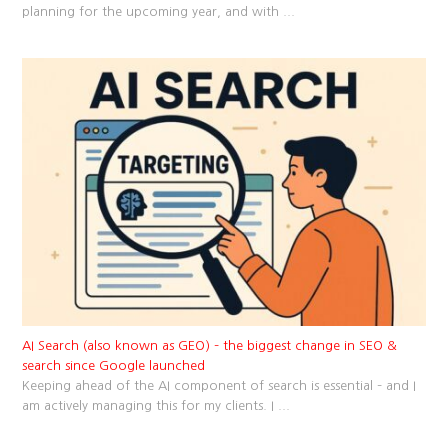
planning for the upcoming year, and with
...
AI Search (also known as GEO) – the biggest change in SEO &
search since Google launched
Keeping ahead of the AI component of search is essential – and I
am actively managing this for my clients. I
...