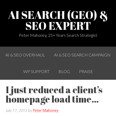
AI SEARCH (GEO) &
SEO EXPERT
Peter Mahoney, 25+ Years Search Strategist
AI & SEO OVERHAUL
AI & SEO SEARCH CAMPAIGN
WP SUPPORT
BLOG
PRAISE
I just reduced a client’s
homepage load time…
July 17, 2013
by
Peter Mahoney