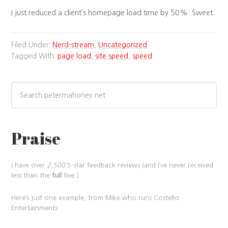
I just reduced a client’s homepage load time by 50%. Sweet.
Filed Under:
Nerd-stream
,
Uncategorized
Tagged With:
page load
,
site speed
,
speed
Praise
I have over
2,500
5-star feedback reviews (and I’ve never received
less than the
full
five.)
Here’s just one example, from Mike who runs Costello
Entertainments: