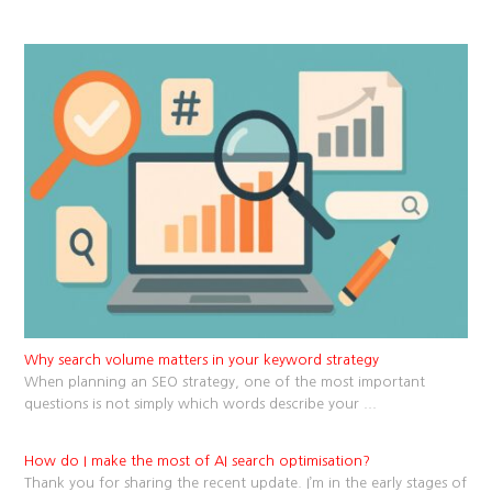
Why search volume matters in your keyword strategy
When planning an SEO strategy, one of the most important
questions is not simply which words describe your
...
How do I make the most of AI search optimisation?
Thank you for sharing the recent update. I’m in the early stages of