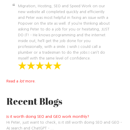
Migration, Hosting, SEO and Speed Work on our
new website all completed quickly and efficiently
and Peter was most helpful in fixing an issue with a
Popover on the site as well. If you’re thinking about
asking Peter to do a job for you or hesitating, JUST
DO IT! – He knows programming and the internet
inside out, he’ll get the job done for you
professionally, with a smile. I wish I could call a
plumber or a tradesman to do the jobs I can’t do
myself with the same level of confidence.
Read a
lot
more.
Recent Blogs
Is it worth doing SEO and GEO work monthly?
Hi Peter, just want to check, is it still worth doing SEO and GEO –
AI search and ChatGPT –
...