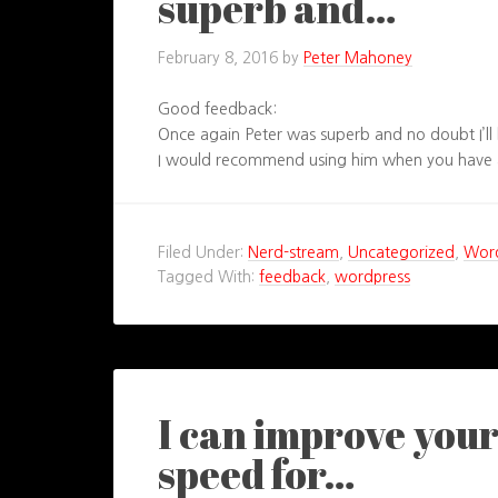
superb and…
February 8, 2016
by
Peter Mahoney
Good feedback:
Once again Peter was superb and no doubt I’ll 
I would recommend using him when you have a
Filed Under:
Nerd-stream
,
Uncategorized
,
Wor
Tagged With:
feedback
,
wordpress
I can improve you
speed for…