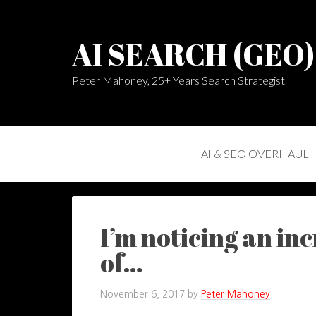
AI SEARCH (GEO
Peter Mahoney, 25+ Years Search Strategist
AI & SEO OVERHAUL
I’m noticing an in
of…
November 6, 2017
by
Peter Mahoney