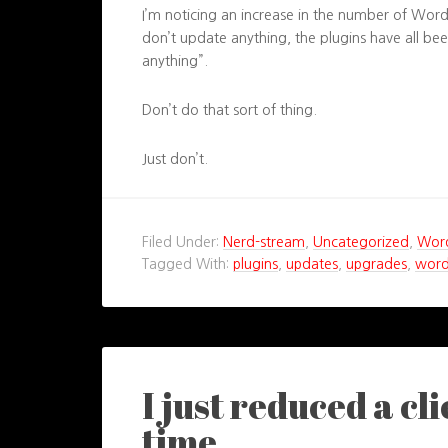
I’m noticing an increase in the number of WordP
don’t update anything, the plugins have all b
anything”.
Don’t do that sort of thing.
Just don’t.
Filed Under:
Nerd-stream
,
Uncategorized
,
Wor
Tagged With:
plugins
,
updates
,
upgrades
,
word
I just reduced a cl
time…