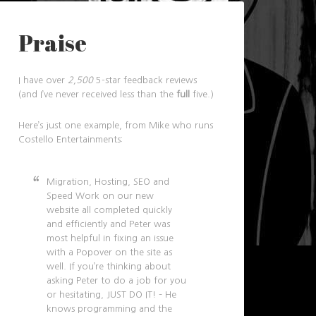
Praise
I have over
2,500
5-star feedback reviews
(and I’ve never received less than the
full
five.)
Here’s just one example, from Mike who runs
Costello Entertainments:
Migration, Hosting, SEO and
Speed Work on our new
website all completed quickly
and efficiently and Peter was
most helpful in fixing an issue
with a Popover on the site as
well. If you’re thinking about
asking Peter to do a job for you
or hesitating, JUST DO IT! – He
knows programming and the