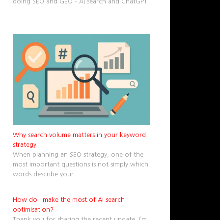
doing SEO and GEO – AI search and ChatGPT
–
...
Why search volume matters in your keyword
strategy
When planning an SEO strategy, one of the
most important questions is not simply which
words describe your
...
How do I make the most of AI search
optimisation?
Thank you for sharing the recent update. I’m