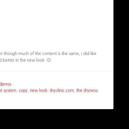
en though much of the content is the same, I did like
 better in the new look. 🙂
dpress
t system
,
copy
,
new look
,
shyclinic.com
,
the shyness