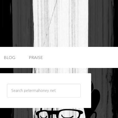
BLOG
PRAISE