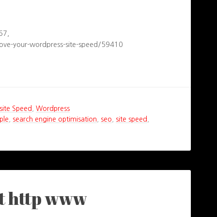
67,
ove-your-wordpress-site-speed/59410
ite Speed
,
Wordpress
ple
,
search engine optimisation
,
seo
,
site speed
,
ut http www