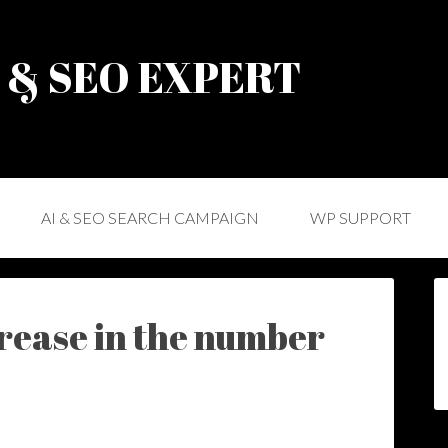
) & SEO EXPERT
AI & SEO SEARCH CAMPAIGN
WP SUPPORT
crease in the number