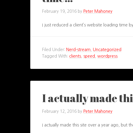
February 19, 2016
by
Peter Mahoney
I just reduced a client’s website loading time
Filed Under:
Nerd-stream
,
Uncategorized
Tagged With:
clients
,
speed
,
wordpress
I actually made thi
February 12, 2016
by
Peter Mahoney
I actually made this site over a year ago, but th