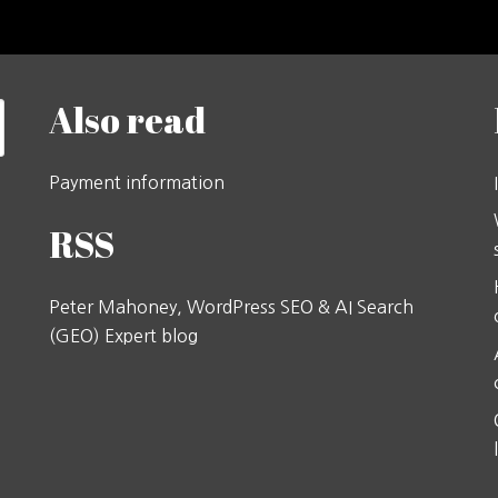
Also read
Payment information
RSS
Peter Mahoney, WordPress SEO & AI Search
(GEO) Expert blog