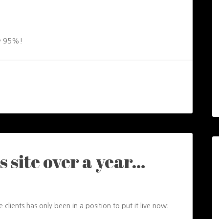
 by 95%!
s site over a year…
e clients has only been in a position to put it live now: