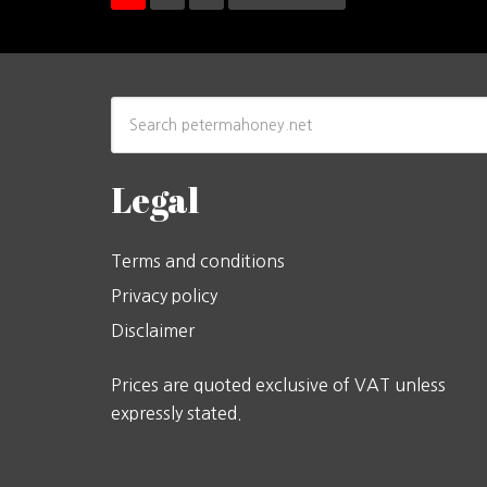
Legal
Terms and conditions
Privacy policy
Disclaimer
Prices are quoted exclusive of VAT unless
expressly stated.