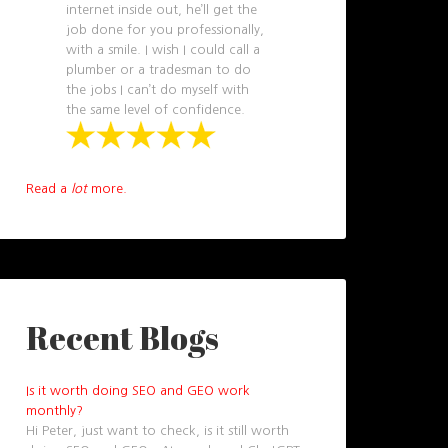
internet inside out, he’ll get the
job done for you professionally,
with a smile. I wish I could call a
plumber or a tradesman to do
the jobs I can’t do myself with
the same level of confidence.
Read a
lot
more.
Recent Blogs
Is it worth doing SEO and GEO work
monthly?
Hi Peter, just want to check, is it still worth