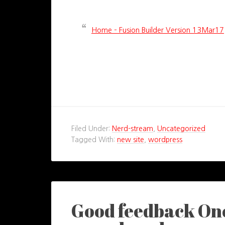
Home – Fusion Builder Version 13Mar17
Filed Under:
Nerd-stream
,
Uncategorized
Tagged With:
new site
,
wordpress
Good feedback Onc