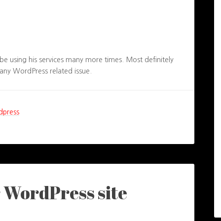
be using his services many more times. Most definitely
ny WordPress related issue.
dpress
r WordPress site