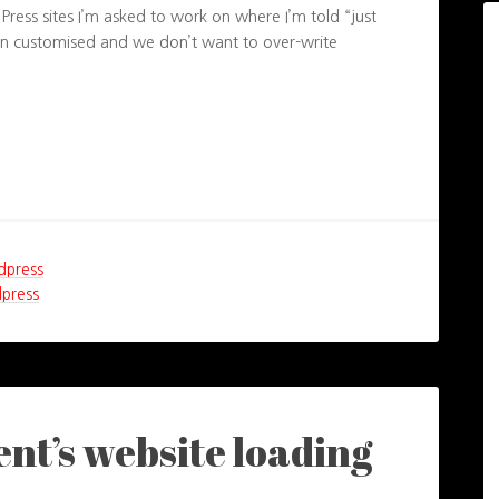
ress sites I’m asked to work on where I’m told “just
een customised and we don’t want to over-write
dpress
press
ient’s website loading