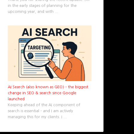
in the early stages of planning for the
upcoming year, and with
...
AI Search (also known as GEO) – the biggest
change in SEO & search since Google
launched
Keeping ahead of the AI component of
search is essential – and I am actively
managing this for my clients. I
...