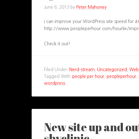
June 6, 2013
by
Peter Mahoney
I can improve your WordPress site speed for £
http://www.peopleperhour.com/hourlie/impr
Check it out!
Filed Under:
Nerd-stream
,
Uncategorized
,
Webs
Tagged With:
people per hour
,
peopleperhour
,
wordpress
New site up and o
shyclinic…