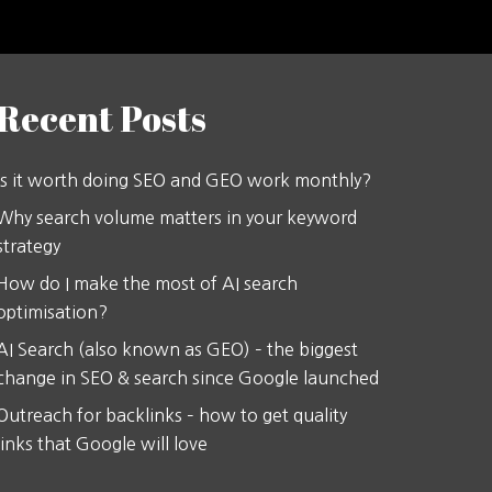
Recent Posts
Is it worth doing SEO and GEO work monthly?
Why search volume matters in your keyword
strategy
How do I make the most of AI search
optimisation?
AI Search (also known as GEO) – the biggest
change in SEO & search since Google launched
Outreach for backlinks – how to get quality
links that Google will love