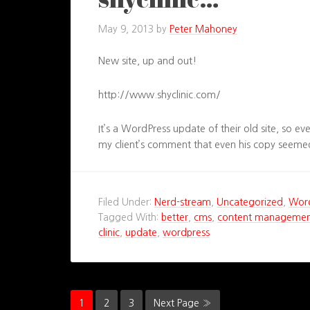
May 9, 2013
by
Peter Mahoney
New site, up and out!
http://www.shyclinic.com/
It’s a WordPress update of their old site, so ev
my client’s comment that even his copy seemed
Filed Under:
Nerd-stream
,
Uncategorized
,
Wor
Tagged With:
better
,
cms
,
content managemen
clinic
,
update
,
wordpress
1
2
3
Next Page »