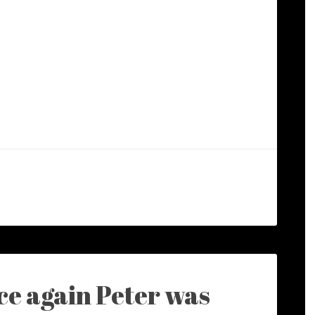
e again Peter was