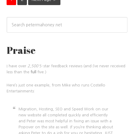
Praise
I have over
2,500
5-star feedback reviews (and I’ve never received
less than the
full
five.)
Here’s just one example, from Mike who runs Costello
Entertainments:
Migration, Hosting, SEO and Speed Work on our
new website all completed quickly and efficiently
and Peter was most helpful in fixing an issue with a
Popover on the site as well. If you’re thinking about
asking Peter to do a job for you or hesitating, JUST