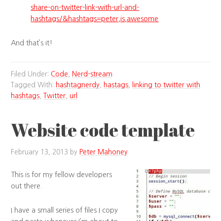
share-on-twitter-link-with-url-and-
hashtags/&hashtags=peter,is,awesome
And that’s it!
Filed Under:
Code
,
Nerd-stream
Tagged With:
hashtagnerdy
,
hastags
,
linking to twitter with
hashtags
,
Twitter
,
url
Website code template
February 13, 2013
by
Peter Mahoney
This is for my fellow developers
out there.
I have a small series of files I copy