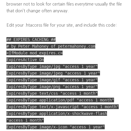
browser not to look for certain files everytime–usually the file
that don’t change often anyway.
Edit your .htaccess file for your site, and include this code:
## EXPIRES CACHING ##
# by Peter Mahoney of petermahoney.com
<IfModule mod_expires.c>
ExpiresActive On
ExpiresByType image/jpg "access 1 year"
ExpiresByType image/jpeg "access 1 year"
ExpiresByType image/gif "access 1 year"
ExpiresByType image/png "access 1 year"
ExpiresByType text/css "access 1 month"
ExpiresByType application/pdf "access 1 month"
ExpiresByType text/x-javascript "access 1 month"
ExpiresByType application/x-shockwave-flash
"access 1 month"
ExpiresByType image/x-icon "access 1 year"