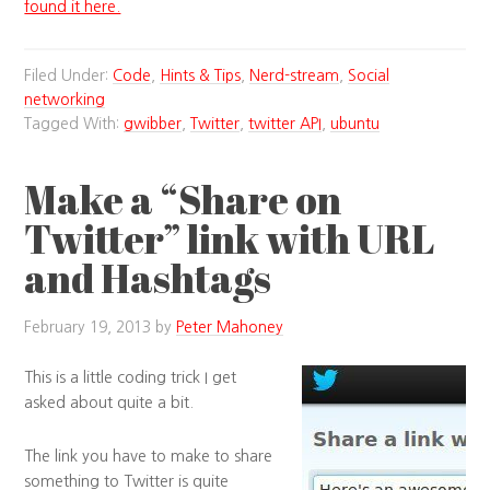
found it here.
Filed Under:
Code
,
Hints & Tips
,
Nerd-stream
,
Social
networking
Tagged With:
gwibber
,
Twitter
,
twitter API
,
ubuntu
Make a “Share on
Twitter” link with URL
and Hashtags
February 19, 2013
by
Peter Mahoney
This is a little coding trick I get
asked about quite a bit.
The link you have to make to share
something to Twitter is quite