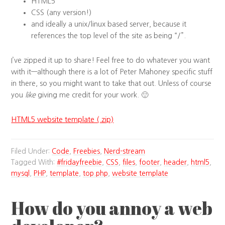
HTML5
CSS (any version!)
and ideally a unix/linux based server, because it
references the top level of the site as being “/”.
I’ve zipped it up to share! Feel free to do whatever you want
with it—although there is a lot of Peter Mahoney specific stuff
in there, so you might want to take that out. Unless of course
you
like
giving me credit for your work. 🙂
HTML5 website template (.zip)
Filed Under:
Code
,
Freebies
,
Nerd-stream
Tagged With:
#fridayfreebie
,
CSS
,
files
,
footer
,
header
,
html5
,
mysql
,
PHP
,
template
,
top.php
,
website template
How do you annoy a web