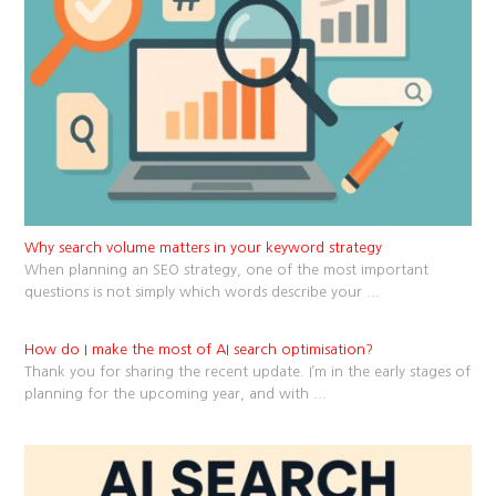
Why search volume matters in your keyword strategy
When planning an SEO strategy, one of the most important
questions is not simply which words describe your
...
How do I make the most of AI search optimisation?
Thank you for sharing the recent update. I’m in the early stages of
planning for the upcoming year, and with
...