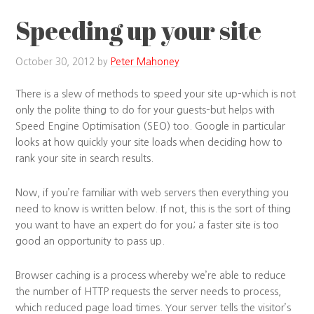
Speeding up your site
October 30, 2012
by
Peter Mahoney
There is a slew of methods to speed your site up–which is not
only the polite thing to do for your guests–but helps with
Speed Engine Optimisation (SEO) too. Google in particular
looks at how quickly your site loads when deciding how to
rank your site in search results.
Now, if you’re familiar with web servers then everything you
need to know is written below. If not, this is the sort of thing
you want to have an expert do for you; a faster site is too
good an opportunity to pass up.
Browser caching is a process whereby we’re able to reduce
the number of HTTP requests the server needs to process,
which reduced page load times. Your server tells the visitor’s