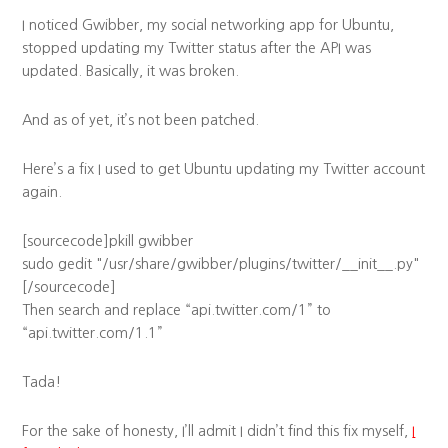
I noticed Gwibber, my social networking app for Ubuntu,
stopped updating my Twitter status after the API was
updated. Basically, it was broken.
And as of yet, it’s not been patched.
Here’s a fix I used to get Ubuntu updating my Twitter account
again.
[sourcecode]pkill gwibber
sudo gedit "/usr/share/gwibber/plugins/twitter/__init__.py"
[/sourcecode]
Then search and replace “api.twitter.com/1” to
“api.twitter.com/1.1”
Tada!
For the sake of honesty, I’ll admit I didn’t find this fix myself,
I