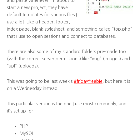
and paste whenever I’m about to
start a new project, they have
default templates for various files I
use a lot. Like a header, footer,
index page, blank stylesheet, and something called “top.php”
that I use to open sessions and connect to databases.
There are also some of my standard folders pre-made too
(with the correct server permissions) like “img” (images) and
“upl” (uploads).
This was going to be last week’s
#fridayfreebie,
but here it is
on a Wednesday instead.
This particular version is the one I use most commonly, and
it’s set up for:
PHP
MySQL