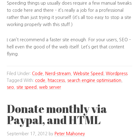
Speeding things up usually does require a few manual tweaks
to code here and there – it’s really a job for a professional
rather than just trying it yourself (it’s all too easy to stop a site
working properly with this stuff.)
I can’t recommend a faster site enough. For your users, SEO –
hell even the good of the web itself. Let’s get that content
flying.
Filed Under:
Code
,
Nerd-stream
,
Website Speed
,
Wordpress
Tagged With:
code
,
htaccess
,
search engine optimisation
,
seo
,
site speed
,
web server
Donate monthly via
Paypal, and HTML
September 17, 2012
by
Peter Mahoney