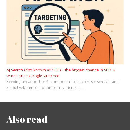
AI Search (also known as GEO) – the biggest change in SEO &
search since Google launched
Keeping ahead of the AI component of search is essential – and I
am actively managing this for my clients. I
...
Also read