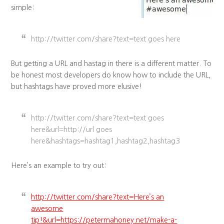
simple:
http://twitter.com/share?text=text goes here
But getting a URL and hastag in there is a different matter. To
be honest most developers do know how to include the URL,
but hashtags have proved more elusive!
http://twitter.com/share?text=text goes
here&url=http://url goes
here&hashtags=hashtag1,hashtag2,hashtag3
Here’s an example to try out:
http://twitter.com/share?text=Here’s an
awesome
tip!&url=https://petermahoney.net/make-a-