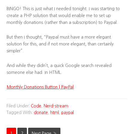
BINGO! This is just what I needed tonight. I was starting to
create a PHP solution that would enable me to set up
monthly donations (rather than a subscription) to Paypal.
But then I thought, “Paypal must have a more elegant
solution for this, and if not more elegant, than certainly
simpler”.
And while they didn’t, a quick Google search revealed
someone else had. In HTML.
Monthly Donations Button | PayPal
.
Filed Under:
Code
,
Nerd-stream
Tagged With:
donate
,
html
,
paypal
1
2
Next Page »