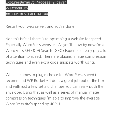
ExpiresDefault "access 2 days"
</IfModule>
## EXPIRES CACHING ##
Restart your web server, and you’re done!
Noe this isn’t all there is to optimising a website for speed.
Especially WordPress websites. As you’ll know by now I’m a
WordPress SEO & AI Search (GEO) Expert so I really pay a lot
of attention to speed. There are plugins, image compression
techniques and even extra code snippets worth using.
When it comes to plugin choice for WordPress speed I
recommend WP Rocket – it does a great job out of the box
and with just a few setting changes you can really push the
envelope. Using that as well as a series of manual image
compression techniques I’m able to improve the average
WordPress site’s speed by 40%!