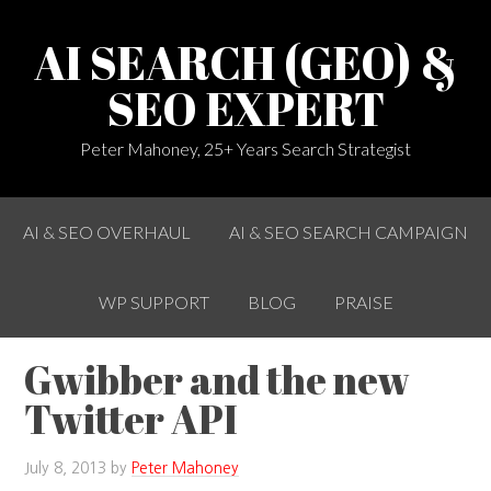
AI SEARCH (GEO) &
SEO EXPERT
Peter Mahoney, 25+ Years Search Strategist
AI & SEO OVERHAUL
AI & SEO SEARCH CAMPAIGN
WP SUPPORT
BLOG
PRAISE
Gwibber and the new
Twitter API
July 8, 2013
by
Peter Mahoney