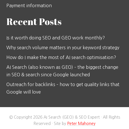
Payment information
Recent Posts
Is it worth doing SEO and GEO work monthly?
Why search volume matters in your keyword strategy
How do I make the most of AI search optimisation?
AI Search (also known as GEO) – the biggest change
in SEO & search since Google launched
Outreach for backlinks – how to get quality links that
Google will love
© Copyright 2026 AI Search (GEO) & SEO Expert · All Rights
Reserved · Site by
Peter Mahoney