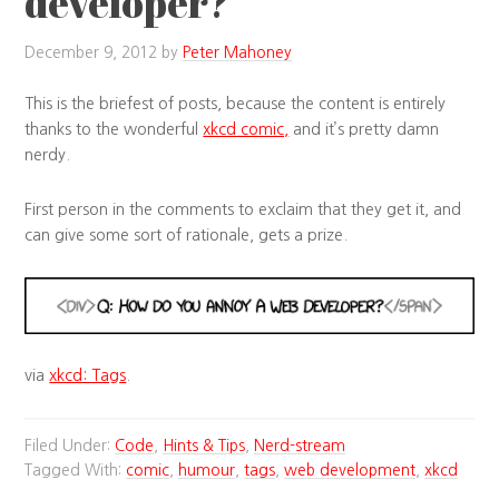
developer?
December 9, 2012
by
Peter Mahoney
This is the briefest of posts, because the content is entirely
thanks to the wonderful
xkcd comic,
and it’s pretty damn
nerdy.
First person in the comments to exclaim that they get it, and
can give some sort of rationale, gets a prize.
via
xkcd: Tags
.
Filed Under:
Code
,
Hints & Tips
,
Nerd-stream
Tagged With:
comic
,
humour
,
tags
,
web development
,
xkcd