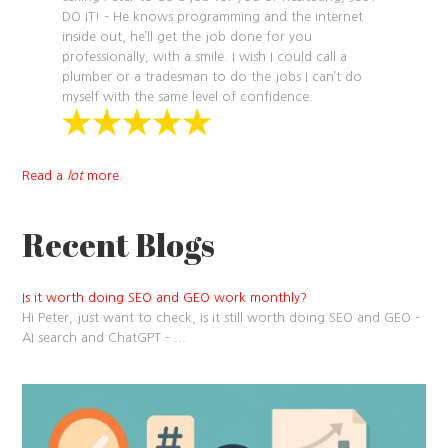
DO IT! – He knows programming and the internet
inside out, he’ll get the job done for you
professionally, with a smile. I wish I could call a
plumber or a tradesman to do the jobs I can’t do
myself with the same level of confidence.
Read a
lot
more.
Recent Blogs
Is it worth doing SEO and GEO work monthly?
Hi Peter, just want to check, is it still worth doing SEO and GEO –
AI search and ChatGPT –
...