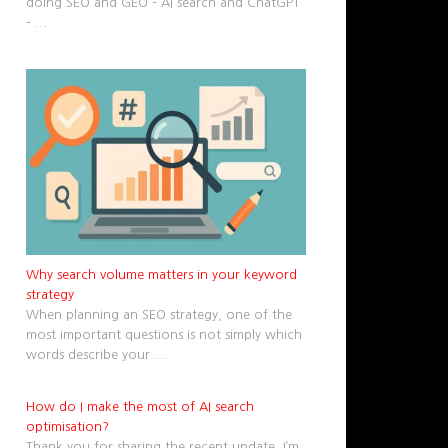
doing SEO and GEO – AI search and ChatGPT
–
...
Why search volume matters in your keyword
strategy
When planning an SEO strategy, one of the
most important questions is not simply which
words describe your
...
How do I make the most of AI search
optimisation?
Thank you for sharing the recent update. I’m