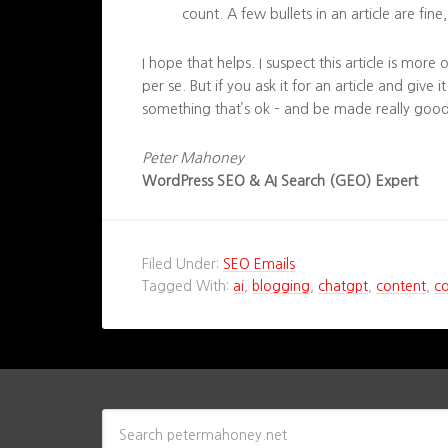
count. A few bullets in an article are fin
I hope that helps. I suspect this article is more
per se. But if you ask it for an article and give it
something that’s ok – and be made really good
Peter Mahoney
WordPress SEO & AI Search (GEO) Expert
Filed Under:
SEO Emails
Tagged With:
ai
,
blogging
,
chatgpt
,
content
,
c