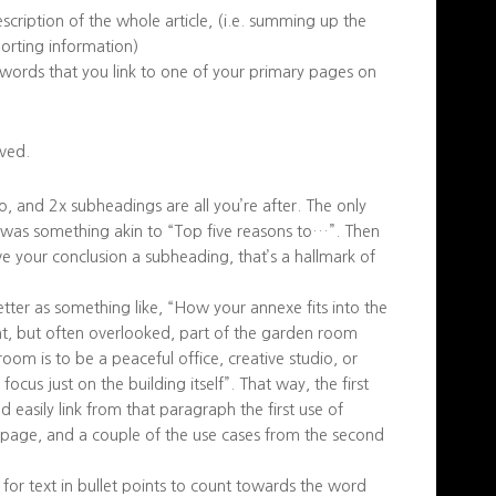
escription of the whole article, (i.e. summing up the
porting information)
e words that you link to one of your primary pages on
ved.
o, and 2x subheadings are all you’re after. The only
le was something akin to “Top five reasons to…”. Then
e your conclusion a subheading, that’s a hallmark of
ter as something like, “How your annexe fits into the
nt, but often overlooked, part of the garden room
om is to be a peaceful office, creative studio, or
us just on the building itself”. That way, the first
easily link from that paragraph the first use of
’ page, and a couple of the use cases from the second
 for text in bullet points to count towards the word