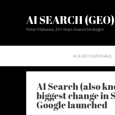
AI SEARCH (GEO
Peter Mahoney, 25+ Years Search Strategist
AI & SEO OVERHAUL
AI Search (also kn
biggest change in 
Google launched