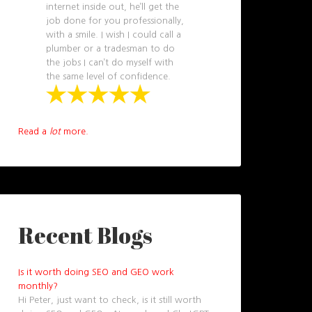
internet inside out, he’ll get the
job done for you professionally,
with a smile. I wish I could call a
plumber or a tradesman to do
the jobs I can’t do myself with
the same level of confidence.
Read a
lot
more.
Recent Blogs
Is it worth doing SEO and GEO work
monthly?
Hi Peter, just want to check, is it still worth