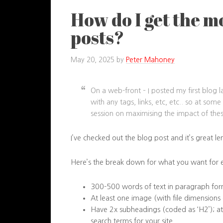
How do I get the m
posts?
May 20, 2025
by
Peter Mahoney
On a web-front – I posted my first blog la
with any tags, links, etc, etc.. so at so
session on maximising the impact of thes
I’ve checked out the blog post and it’s great l
Here’s the break down for what you want for 
300-500 words of text in paragraph fo
At least one image (with file dimensions
Have 2x subheadings (coded as ‘H2’); at
search terms for your site