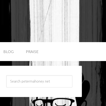
BLOG
PRAISE