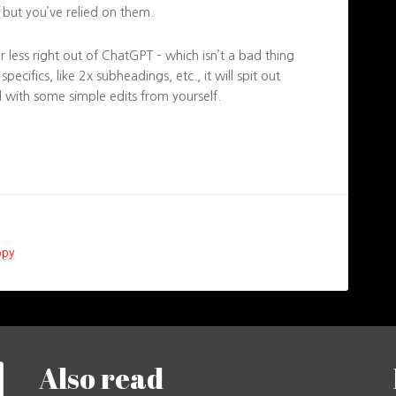
e, but you’ve relied on them.
 or less right out of ChatGPT – which isn’t a bad thing
 specifics, like 2x subheadings, etc., it will spit out
 with some simple edits from yourself.
opy
Also read