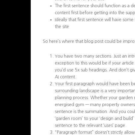
The first sentence should function as a d
content first before getting into the sup
Ideally that first sentence will have som
the site
So here’s where that blog post could be impro
You have two many sections. Just an intr
exception to this would be if your artic
you’d use 5x sub headings. And don’t giv
AI content.
Your first paragraph would have been bet
surrounding landscape is a very importa
planning process. Whether your garden ro
energised gym — many property owners foc
sentence is the summation. And you could 
‘garden room’ to your ‘design and build
sentence to the relevant ‘uses’ page.
“Paragraph format” doesn’t strictly allow