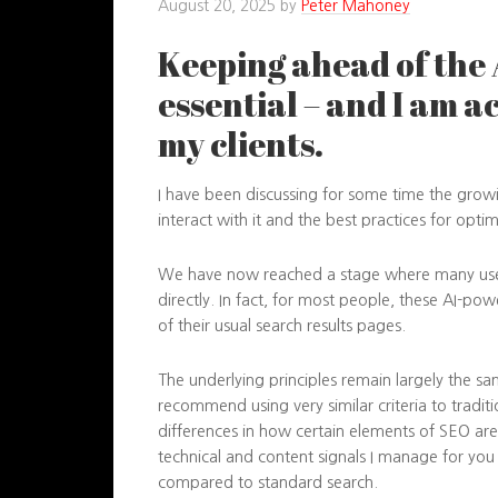
August 20, 2025
by
Peter Mahoney
Keeping ahead of the 
essential – and I am a
my clients.
I have been discussing for some time the growin
interact with it and the best practices for opti
We have now reached a stage where many user
directly. In fact, for most people, these AI-p
of their usual search results pages.
The underlying principles remain largely the sa
recommend using very similar criteria to tradit
differences in how certain elements of SEO are
technical and content signals I manage for you ca
compared to standard search.