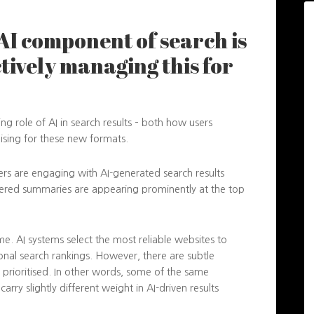
AI component of search is
ctively managing this for
g role of AI in search results – both how users
mising for these new formats.
s are engaging with AI-generated search results
owered summaries are appearing prominently at the top
me. AI systems select the most reliable websites to
ional search rankings. However, there are subtle
 prioritised. In other words, some of the same
rry slightly different weight in AI-driven results