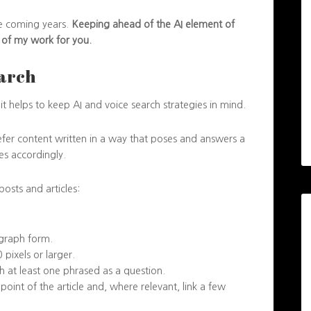
the coming years.
Keeping ahead of the AI element of
s of my work for you.
earch
it helps to keep AI and voice search strategies in mind.
refer content written in a way that poses and answers a
es accordingly.
osts and articles:
graph form.
pixels or larger.
 at least one phrased as a question.
oint of the article and, where relevant, link a few