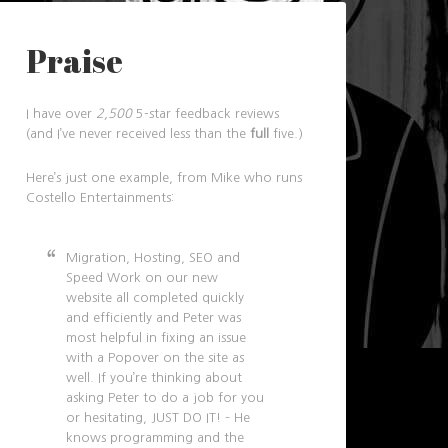
Praise
I have over
2,500
5-star feedback reviews
(and I’ve never received less than the
full
five.)
Here’s just one example, from Mike who runs
Costello Entertainments:
Migration, Hosting, SEO and
Speed Work on our new
website all completed quickly
and efficiently and Peter was
most helpful in fixing an issue
with a Popover on the site as
well. If you’re thinking about
asking Peter to do a job for you
or hesitating, JUST DO IT! – He
knows programming and the