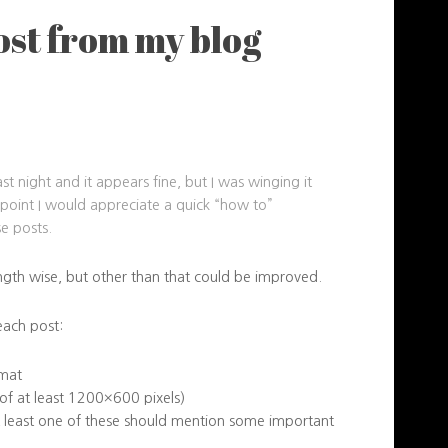
ost from my blog
st night and it appears fine, but I was winging it
me point I would appreciate a quick “how to”
e posts.
ength wise, but other than that could be improved.
each post:
rmat
 of at least 1200×600 pixels)
 least one of these should mention some important