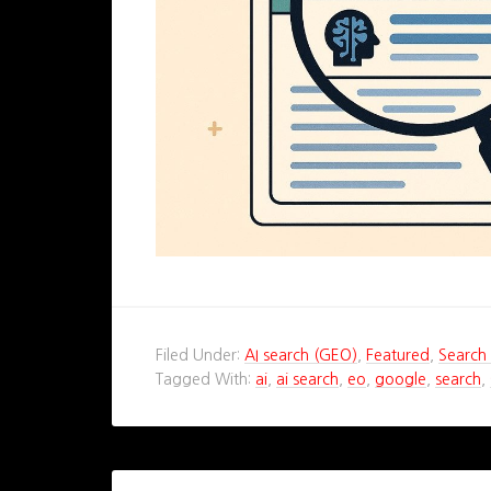
Filed Under:
AI search (GEO)
,
Featured
,
Search 
Tagged With:
ai
,
ai search
,
eo
,
google
,
search
,