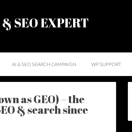
) & SEO EXPERT
AI & SEO SEARCH CAMPAIGN
WP SUPPORT
own as GEO) – the
SEO & search since