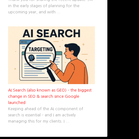
in the early stages of planning for the
upcoming year, and with
...
AI Search (also known as GEO) – the biggest
change in SEO & search since Google
launched
Keeping ahead of the AI component of
search is essential – and I am actively
managing this for my clients. I
...