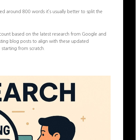
d around 800 words it’s usually better to split the
count based on the latest research from Google and
isting blog posts to align with these updated
 starting from scratch.