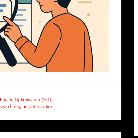
Engine Optimisation (SEO)
search engine optimisation