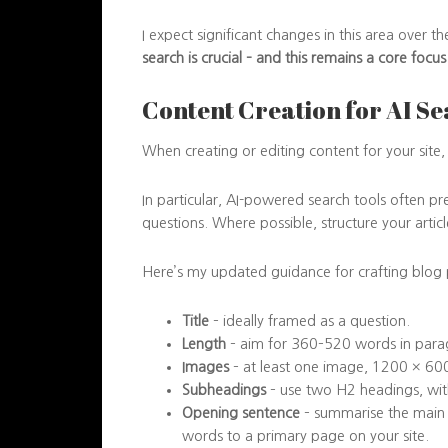
I expect significant changes in this area over 
search is crucial – and this remains a core focu
Content Creation for AI S
When creating or editing content for your site, 
In particular, AI-powered search tools often p
questions. Where possible, structure your articl
Here’s my updated guidance for crafting blog p
Title
– ideally framed as a question.
Length
– aim for 360–520 words in para
Images
– at least one image, 1200 × 600 
Subheadings
– use two H2 headings, with
Opening sentence
– summarise the main p
words to a primary page on your site.