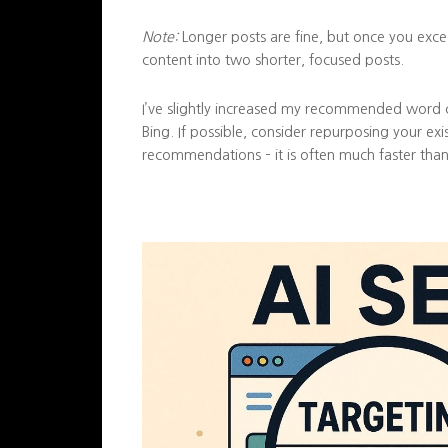
Note:
Longer posts are fine, but once you excee
content into two shorter, focused posts.
I’ve slightly increased my recommended word 
Bing. If possible, consider repurposing your ex
recommendations – it is often much faster than